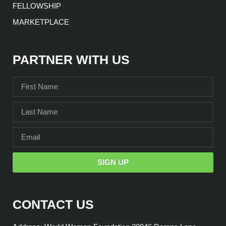
FELLOWSHIP
MARKETPLACE
PARTNER WITH US
SIGN UP
CONTACT US