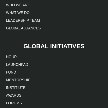
WHO WE ARE
WHAT WE DO
LEADERSHIP TEAM
GLOBAL ALLIANCES
GLOBAL INITIATIVES
HOUR
LAUNCHPAD
FUND
MENTORSHIP
INSTITIUTE
AWARDS
FORUMS