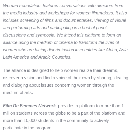
Woman Foundation features conversations with directors from
the media industry and workshops for women filmmakers. It also
includes screening of films and documentaries, viewing of visual
and performing arts and participating in a host of panel
discussions and symposia. We intend this platform to form an
alliance using the medium of cinema to transform the lives of
women who are facing discrimination in countries like Africa, Asia,
Latin America and Arabic Countries.
The alliance is designed to help women realize their dreams,
discover a vision and find a voice of their own by sharing, ideating
and dialoging about issues concerning women through the
medium of arts.
Film De Femmes Network
provides a platform to more than 1
million students across the globe to be a part of the platform and
more than 10,000 students in the community to actively
participate in the program.