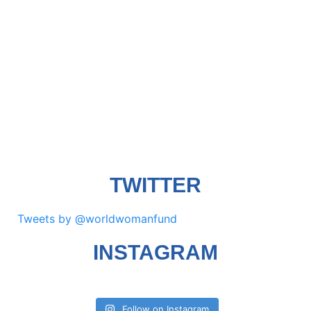
TWITTER
Tweets by @worldwomanfund
INSTAGRAM
Follow on Instagram