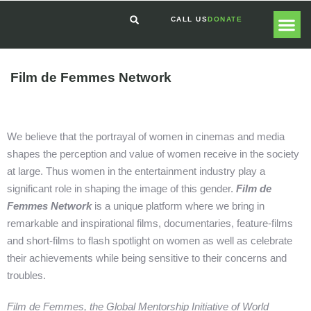
CALL US
DONATE
GLOBAL
GET I
Film de Femmes Network
We believe that the portrayal of women in cinemas and media
shapes the perception and value of women receive in the society
at large. Thus women in the entertainment industry play a
significant role in shaping the image of this gender.
Film de
Femmes Network
is a unique platform where we bring in
remarkable and inspirational films, documentaries, feature-films
and short-films to flash spotlight on women as well as celebrate
their achievements while being sensitive to their concerns and
troubles.
Film de Femmes, the Global Mentorship Initiative of World