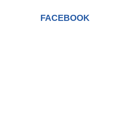
FACEBOOK