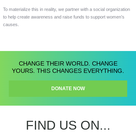
To materialize this in reality, we partner with a social organization
to help create awareness and raise funds to support women’s
causes.
CHANGE THEIR WORLD. CHANGE
YOURS. THIS CHANGES EVERYTHING.
DONATE NOW
FIND US ON...