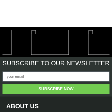
SUBSCRIBE
TO OUR NEWSLETTER
SUBSCRIBE NOW
ABOUT US