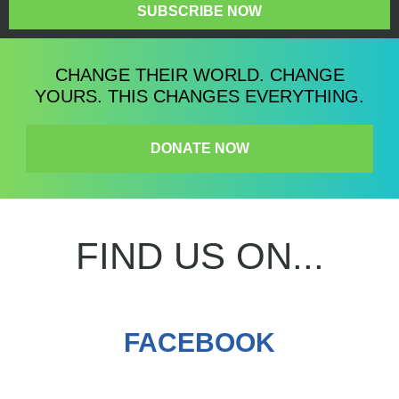
SUBSCRIBE NOW
CHANGE THEIR WORLD. CHANGE
YOURS. THIS CHANGES EVERYTHING.
DONATE NOW
FIND US ON...
FACEBOOK