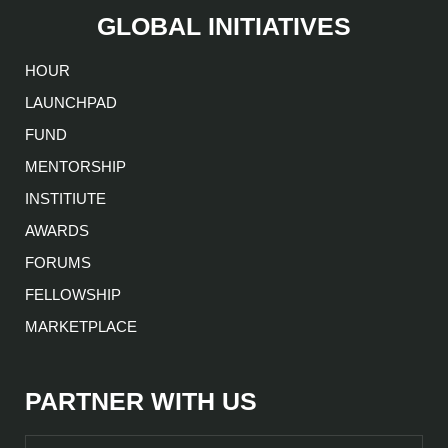
GLOBAL INITIATIVES
HOUR
LAUNCHPAD
FUND
MENTORSHIP
INSTITIUTE
AWARDS
FORUMS
FELLOWSHIP
MARKETPLACE
PARTNER WITH US