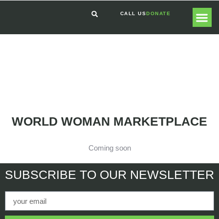
CALL US
DONATE
GLOBAL
GET I
WORLD WOMAN MARKETPLACE
Coming soon
SUBSCRIBE
TO OUR NEWSLETTER