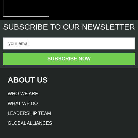
SUBSCRIBE
TO OUR NEWSLETTER
SUBSCRIBE NOW
ABOUT US
WHO WE ARE
WHAT WE DO
LEADERSHIP TEAM
GLOBAL ALLIANCES