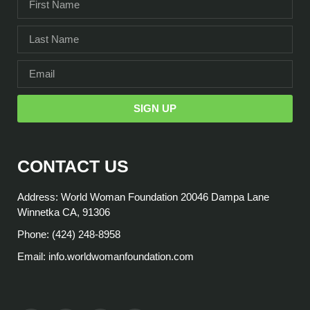
SIGN UP
CONTACT US
Address: World Woman Foundation 20046 Dampa Lane
Winnetka CA, 91306
Phone: (424) 248-8958
Email: info.worldwomanfoundation.com