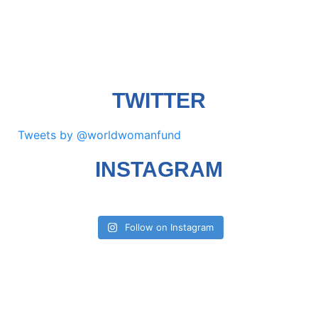
TWITTER
Tweets by @worldwomanfund
INSTAGRAM
Follow on Instagram