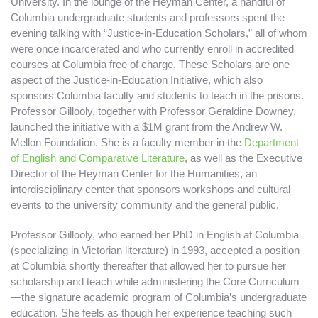
University. In the lounge of the Heyman Center, a handful of
Columbia undergraduate students and professors spent the
evening talking with “Justice-in-Education Scholars,”
all of whom
were once incarcerated and who currently enroll in accredited
courses at Columbia free of charge. These Scholars are one
aspect of the Justice-in-Education Initiative, which also
sponsors Columbia faculty and students to teach in the prisons.
Professor Gillooly, together with Professor Geraldine Downey,
launched the initiative with a $1M grant from the Andrew W.
Mellon Foundation. She is a faculty member in the
Department
of English and Comparative Literature
, as well as the Executive
Director of the Heyman Center for the Humanities, an
interdisciplinary center that sponsors workshops and cultural
events to the university community and the general public.
Professor Gillooly, who earned her PhD in English at Columbia
(specializing in Victorian literature) in 1993, accepted a position
at Columbia shortly thereafter that allowed her to pursue her
scholarship and teach while administering the Core Curriculum
—the signature academic program of Columbia’s undergraduate
education. She feels as though her experience teaching such