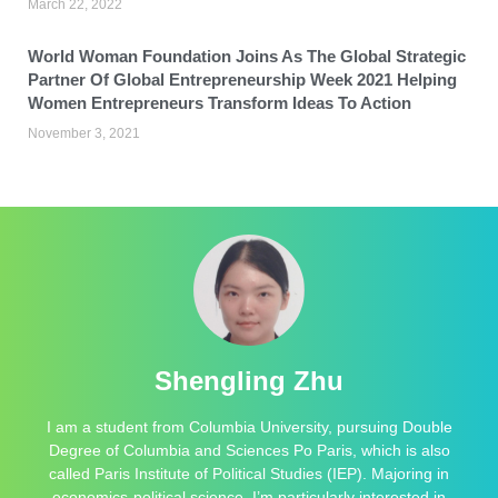
March 22, 2022
World Woman Foundation Joins As The Global Strategic
Partner Of Global Entrepreneurship Week 2021 Helping
Women Entrepreneurs Transform Ideas To Action
November 3, 2021
Shengling Zhu
I am a student from Columbia University, pursuing Double
Degree of Columbia and Sciences Po Paris, which is also
called Paris Institute of Political Studies (IEP). Majoring in
economics-political science, I’m particularly interested in