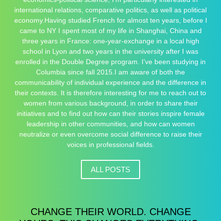
international relations, comparative politics, as well as political
economy.Having studied French for almost ten years, before I
came to NY I spent most of my life in Shanghai, China and
three years in France: one-year-exchange in a local high
school in Lyon and two years in the university after I was
enrolled in the Double Degree program. I’ve been studying in
Columbia since fall 2015.I am aware of both the
communicability of individual experience and the difference in
their contexts. It is therefore interesting for me to reach out to
women from various background, in order to share their
initiatives and to find out how can their stories inspire female
leadership in other communities, and how can women
neutralize or even overcome social difference to raise their
voices in professional fields.
ALL POSTS
CHANGE THEIR WORLD. CHANGE