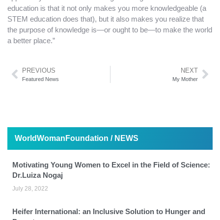
education is that it not only makes you more knowledgeable (a
STEM education does that), but it also makes you realize that
the purpose of knowledge is—or ought to be—to make the world
a better place.”
PREVIOUS
NEXT
Featured News
My Mother
WorldWomanFoundation / NEWS
Motivating Young Women to Excel in the Field of Science:
Dr.Luiza Nogaj
July 28, 2022
Heifer International: an Inclusive Solution to Hunger and