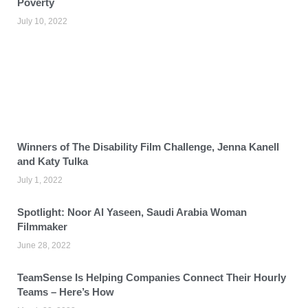
Poverty
July 10, 2022
Winners of The Disability Film Challenge, Jenna Kanell
and Katy Tulka
July 1, 2022
Spotlight: Noor Al Yaseen, Saudi Arabia Woman
Filmmaker
June 28, 2022
TeamSense Is Helping Companies Connect Their Hourly
Teams – Here’s How