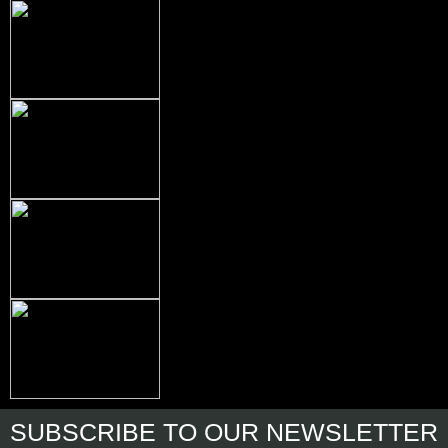
SUBSCRIBE
TO OUR NEWSLETTER