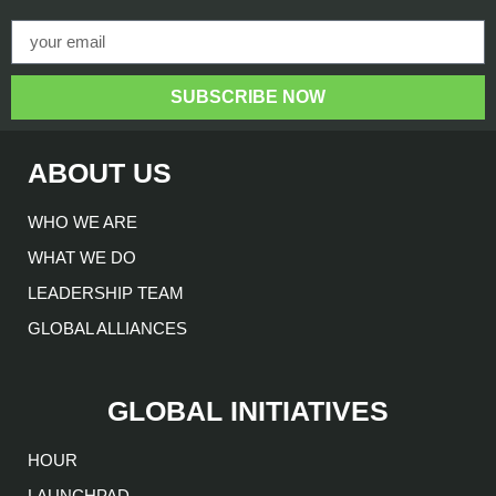
SUBSCRIBE NOW
ABOUT US
WHO WE ARE
WHAT WE DO
LEADERSHIP TEAM
GLOBAL ALLIANCES
GLOBAL INITIATIVES
HOUR
LAUNCHPAD