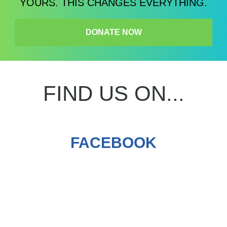
YOURS. THIS CHANGES EVERYTHING.
DONATE NOW
FIND US ON...
FACEBOOK