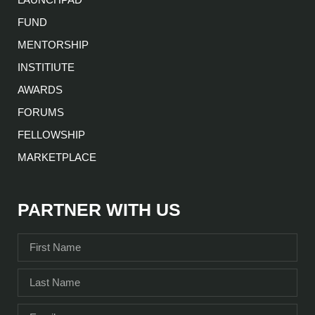
FUND
MENTORSHIP
INSTITIUTE
AWARDS
FORUMS
FELLOWSHIP
MARKETPLACE
PARTNER WITH US