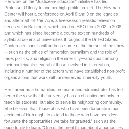
Her work on the “Justice-in-Education” initiative has led
Professor Gillooly to another high-profile project. The Heyman
Center will host a conference on April 8 and 9 on the legacies
and aftermath of
The Wire
, a five-season realistic television
series set in Baltimore, which aired on HBO from 2002 to 2008
and which has since become a course text on hundreds of
syllabi at dozens of universities throughout the United States.
Conference panels will address some of the themes of the show
—such as the ethics of immersion journalism and the role of
race, politics, and religion in the inner city—and count among
their participants several of those involved in its creation,
including a number of the actors who have established non-profit
organizations that work with underserved inner-city youth.
Her career as a humanities professor and administrator has led
her to the view that the university has an obligation not only to
teach its students, but also to serve its neighboring community.
She believes that “those of us who have been fortunate in our
accident of birth ought to extend to those who have been less
fortunate the opportunities we take for granted,” such as the
opportunity to learn. “One of the great things about a humanities