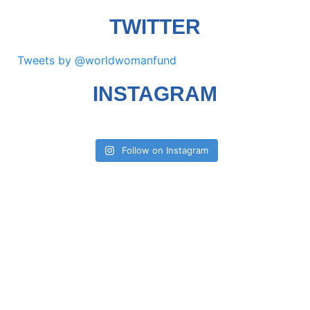
TWITTER
Tweets by @worldwomanfund
INSTAGRAM
Follow on Instagram