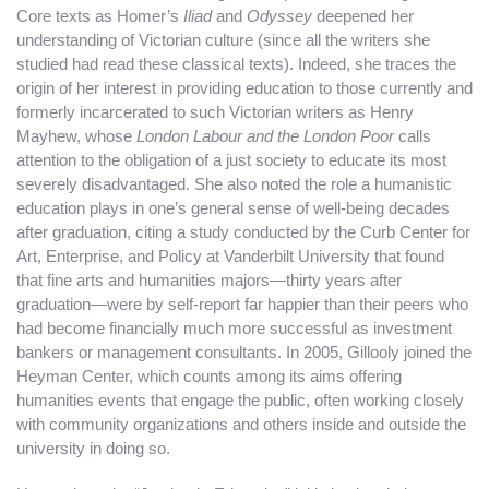
Core texts as Homer’s
Iliad
and
Odyssey
deepened her
understanding of Victorian culture (since all the writers she
studied had read these classical texts). Indeed, she traces the
origin of her interest in providing education to those currently and
formerly incarcerated to such Victorian writers as Henry
Mayhew, whose
London Labour and the London Poor
calls
attention to the obligation of a just society to educate its most
severely disadvantaged. She also noted the role a humanistic
education plays in one’s general sense of well-being decades
after graduation, citing a study conducted by the Curb Center for
Art, Enterprise, and Policy at Vanderbilt University that found
that fine arts and humanities majors—thirty years after
graduation—were by self-report far happier than their peers who
had become financially much more successful as investment
bankers or management consultants. In 2005, Gillooly joined the
Heyman Center, which counts among its aims offering
humanities events that engage the public, often working closely
with community organizations and others inside and outside the
university in doing so.