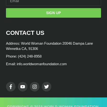
SIGN UP
CONTACT US
Address: World Woman Foundation 20046 Dampa Lane
Winnetka CA, 91306
Phone: (424) 248-8958
Email: info.worldwomanfoundation.com
COPYRIGHT © 2023 WORLD WOMAN FOUNDATION,