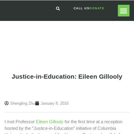
CALL US
DONATE
GLOBAL
GET I
Justice-in-Education: Eileen Gillooly
Shengling Zhu
January 8, 2016
I met Professor
Eileen Gillooly
for the first time at a reception
hosted by the “Justice-in-Education” initiative of Columbia