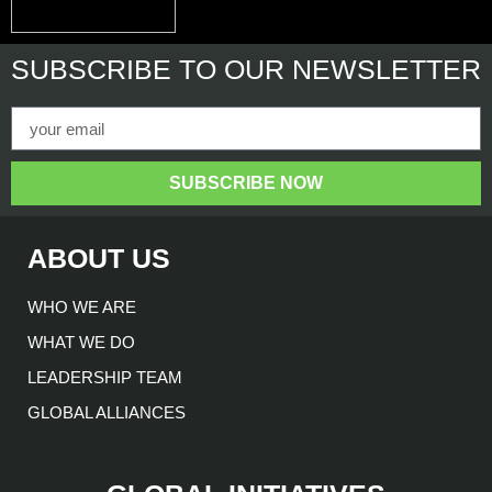
SUBSCRIBE
TO OUR NEWSLETTER
SUBSCRIBE NOW
ABOUT US
WHO WE ARE
WHAT WE DO
LEADERSHIP TEAM
GLOBAL ALLIANCES