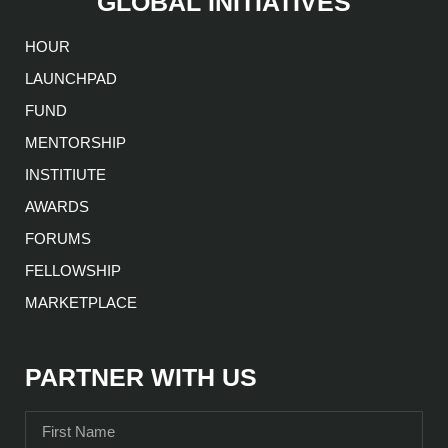
GLOBAL INITIATIVES
HOUR
LAUNCHPAD
FUND
MENTORSHIP
INSTITIUTE
AWARDS
FORUMS
FELLOWSHIP
MARKETPLACE
PARTNER WITH US