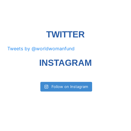
TWITTER
Tweets by @worldwomanfund
INSTAGRAM
Follow on Instagram