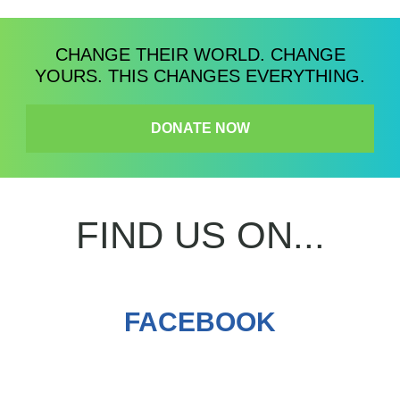
CHANGE THEIR WORLD. CHANGE
YOURS. THIS CHANGES EVERYTHING.
DONATE NOW
FIND US ON...
FACEBOOK