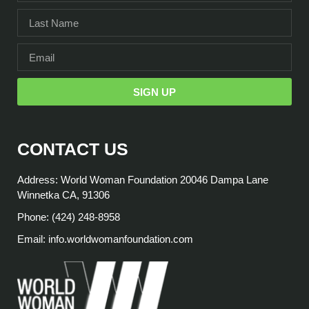
SIGN UP
CONTACT US
Address: World Woman Foundation 20046 Dampa Lane
Winnetka CA, 91306
Phone: (424) 248-8958
Email: info.worldwomanfoundation.com