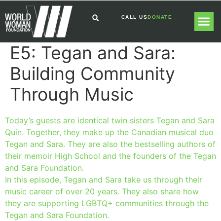
CALL US
DONATE
E5: Tegan and Sara:
GLOBAL
GET I
Building Community
Through Music
Today’s guests are identical twin sisters Tegan and Sara
Quin. Together, they make up the Canadian musical duo
Tegan and Sara. They are also the bestselling authors of
their memoir High School and the founders of the Tegan
and Sara Foundation.
In this episode, Tegan and Sara take us through their
music career of over 20 years. They also share how
they are supporting LGBTQ+ communities through the
Tegan and Sara Foundation.