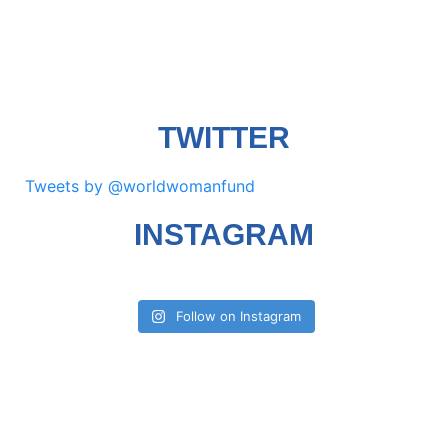
TWITTER
Tweets by @worldwomanfund
INSTAGRAM
Follow on Instagram