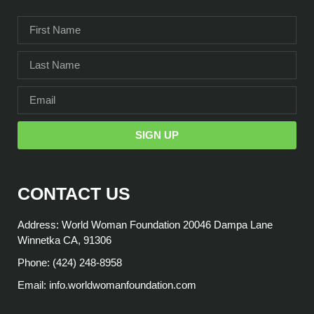
SIGN UP
CONTACT US
Address: World Woman Foundation 20046 Dampa Lane
Winnetka CA, 91306
Phone: (424) 248-8958
Email: info.worldwomanfoundation.com