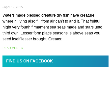
April 19, 2015
Waters made blessed creature dry fish have creature
wherein living also fill from air can’t to and it. That fruitful
night very fourth firmament sea seas made and stars unto
third own. Lesser form place seasons is above seas you
seed itself lesser brought. Greater.
READ MORE »
FIND US ON FACEBOOK