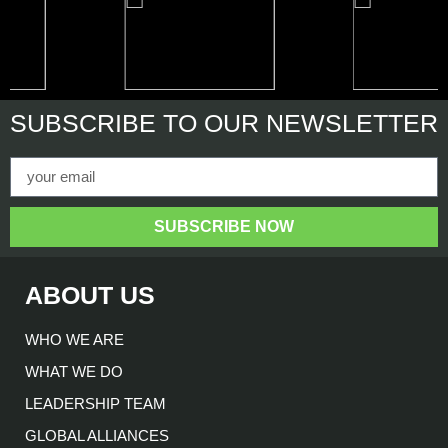
SUBSCRIBE
TO OUR NEWSLETTER
SUBSCRIBE NOW
ABOUT US
WHO WE ARE
WHAT WE DO
LEADERSHIP TEAM
GLOBAL ALLIANCES