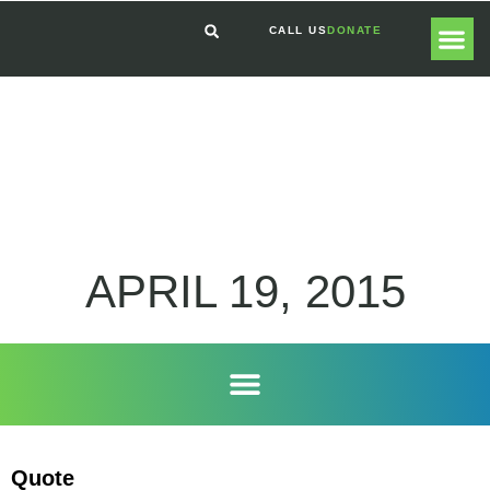
CALL US
DONATE
GLOBAL
GET I
APRIL 19, 2015
Quote