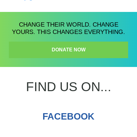
CHANGE THEIR WORLD. CHANGE
YOURS. THIS CHANGES EVERYTHING.
DONATE NOW
FIND US ON...
FACEBOOK