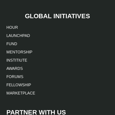
GLOBAL INITIATIVES
HOUR
LAUNCHPAD
FUND
MENTORSHIP
INSTITIUTE
AWARDS
FORUMS
FELLOWSHIP
MARKETPLACE
PARTNER WITH US