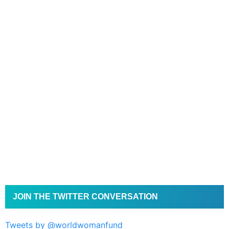
JOIN THE TWITTER CONVERSATION
Tweets by @worldwomanfund