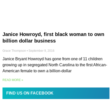
Janice Howroyd, first black woman to own
billion dollar business
Grace Thompson
September 9, 2016
Janice Bryant Howroyd has gone from one of 11 children
growing up in segregated North Carolina to the first African-
American female to own a billion-dollar
READ MORE »
FIND US ON FACEBOOK