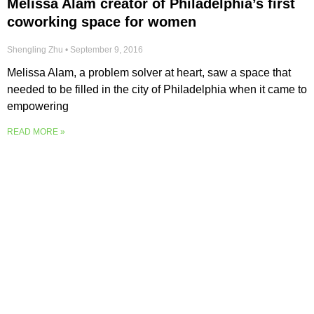
Melissa Alam creator of Philadelphia’s first
coworking space for women
Shengling Zhu
September 9, 2016
Melissa Alam, a problem solver at heart, saw a space that
needed to be filled in the city of Philadelphia when it came to
empowering
READ MORE »