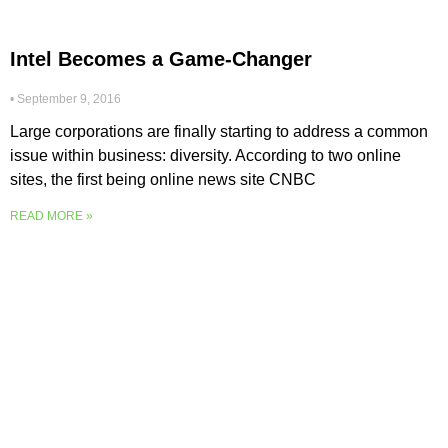
Intel Becomes a Game-Changer
September 9, 2016
Large corporations are finally starting to address a common
issue within business: diversity. According to two online
sites, the first being online news site CNBC
READ MORE »