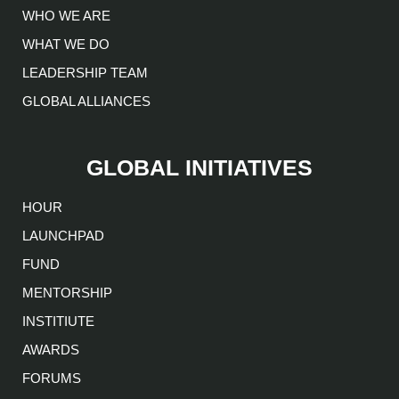
WHO WE ARE
WHAT WE DO
LEADERSHIP TEAM
GLOBAL ALLIANCES
GLOBAL INITIATIVES
HOUR
LAUNCHPAD
FUND
MENTORSHIP
INSTITIUTE
AWARDS
FORUMS