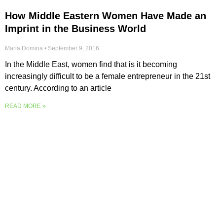
How Middle Eastern Women Have Made an
Imprint in the Business World
Maria Domina
September 9, 2016
In the Middle East, women find that is it becoming
increasingly difficult to be a female entrepreneur in the 21st
century. According to an article
READ MORE »