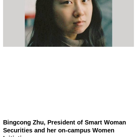
Bingcong Zhu, President of Smart Woman
Securities and her on-campus Women