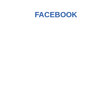
FACEBOOK