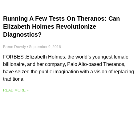
Running A Few Tests On Theranos: Can
Elizabeth Holmes Revolutionize
Diagnostics?
Brenn Dowdy
September 9, 2016
FORBES :Elizabeth Holmes, the world’s youngest female
billionaire, and her company, Palo Alto-based Theranos,
have seized the public imagination with a vision of replacing
traditional
READ MORE »