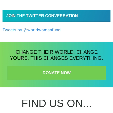
JOIN THE TWITTER CONVERSATION
Tweets by @worldwomanfund
CHANGE THEIR WORLD. CHANGE
YOURS. THIS CHANGES EVERYTHING.
DONATE NOW
FIND US ON...