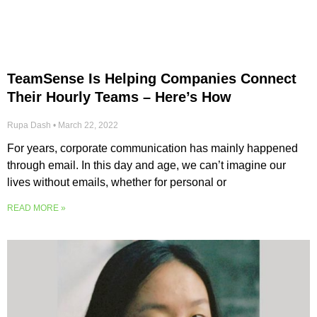
TeamSense Is Helping Companies Connect
Their Hourly Teams – Here’s How
Rupa Dash
March 22, 2022
For years, corporate communication has mainly happened
through email. In this day and age, we can’t imagine our
lives without emails, whether for personal or
READ MORE »