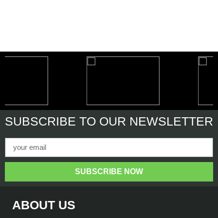
SUBSCRIBE
TO OUR NEWSLETTER
SUBSCRIBE NOW
ABOUT US