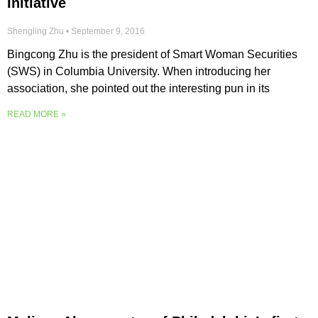
Initiative
Shengling Zhu
September 9, 2016
Bingcong Zhu is the president of Smart Woman Securities
(SWS) in Columbia University. When introducing her
association, she pointed out the interesting pun in its
READ MORE »