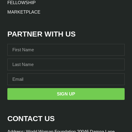
FELLOWSHIP
MARKETPLACE
PARTNER WITH US
SIGN UP
CONTACT US
Address: World Woman Foundation 20046 Dampa Lane