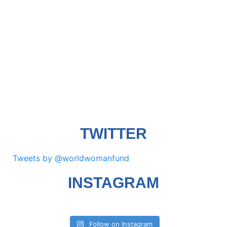
TWITTER
Tweets by @worldwomanfund
INSTAGRAM
Follow on Instagram