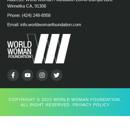
Winnetka CA, 91306
Phone: (424) 248-8958
Email: info.worldwomanfoundation.com
COPYRIGHT © 2023 WORLD WOMAN FOUNDATION,
ALL RIGHT RESERVED.
PRIVACY POLICY