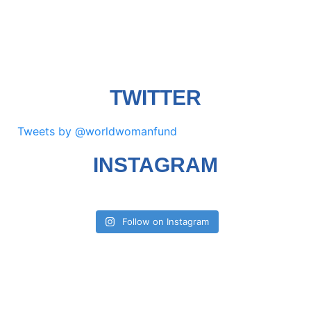
TWITTER
Tweets by @worldwomanfund
INSTAGRAM
Follow on Instagram