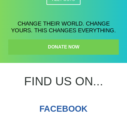
CHANGE THEIR WORLD. CHANGE
YOURS. THIS CHANGES EVERYTHING.
DONATE NOW
FIND US ON...
FACEBOOK