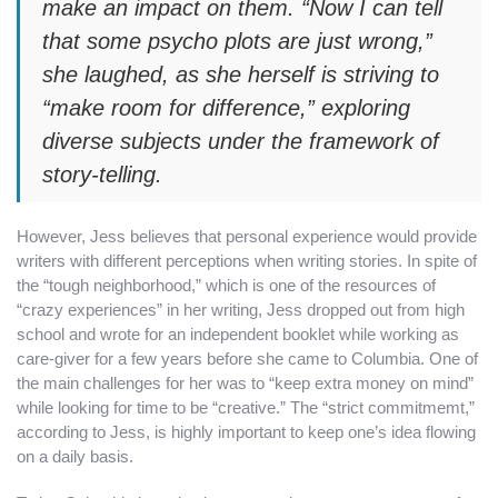
make an impact on them. “Now I can tell
that some psycho plots are just wrong,”
she laughed, as she herself is striving to
“make room for difference,” exploring
diverse subjects under the framework of
story-telling.
However, Jess believes that personal experience would provide
writers with different perceptions when writing stories. In spite of
the “tough neighborhood,” which is one of the resources of
“crazy experiences” in her writing, Jess dropped out from high
school and wrote for an independent booklet while working as
care-giver for a few years before she came to Columbia. One of
the main challenges for her was to “keep extra money on mind”
while looking for time to be “creative.” The “strict commitmemt,”
according to Jess, is highly important to keep one’s idea flowing
on a daily basis.