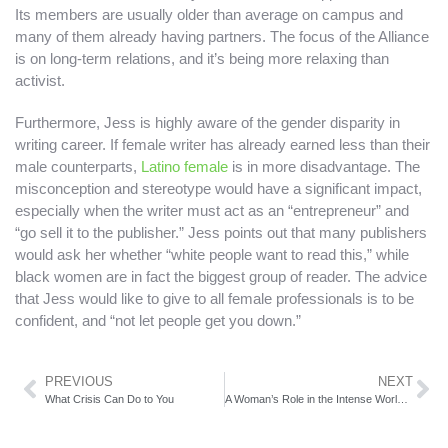
Its members are usually older than average on campus and
many of them already having partners. The focus of the Alliance
is on long-term relations, and it’s being more relaxing than
activist.
Furthermore, Jess is highly aware of the gender disparity in
writing career. If female writer has already earned less than their
male counterparts,
Latino female
is in more disadvantage. The
misconception and stereotype would have a significant impact,
especially when the writer must act as an “entrepreneur” and
“go sell it to the publisher.” Jess points out that many publishers
would ask her whether “white people want to read this,” while
black women are in fact the biggest group of reader. The advice
that Jess would like to give to all female professionals is to be
confident, and “not let people get you down.”
PREVIOUS
NEXT
What Crisis Can Do to You
A Woman’s Role in the Intense World of Philadelphia Sports