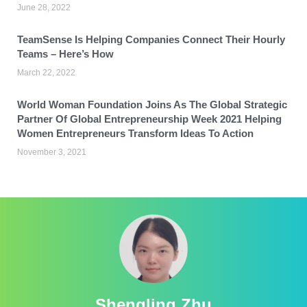
June 28, 2022
TeamSense Is Helping Companies Connect Their Hourly
Teams – Here’s How
March 22, 2022
World Woman Foundation Joins As The Global Strategic
Partner Of Global Entrepreneurship Week 2021 Helping
Women Entrepreneurs Transform Ideas To Action
November 3, 2021
Shengling Zhu