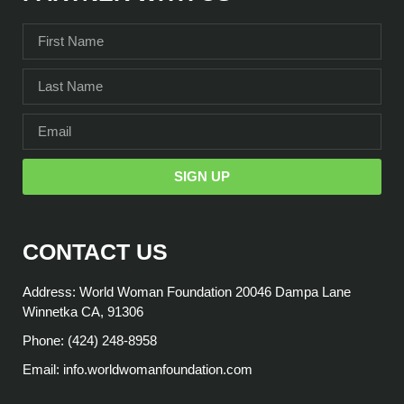
SIGN UP
CONTACT US
Address: World Woman Foundation 20046 Dampa Lane
Winnetka CA, 91306
Phone: (424) 248-8958
Email: info.worldwomanfoundation.com