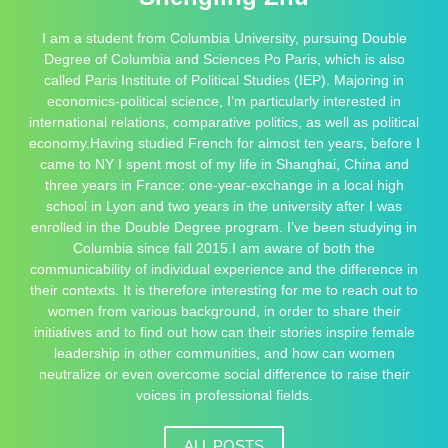
I am a student from Columbia University, pursuing Double
Degree of Columbia and Sciences Po Paris, which is also
called Paris Institute of Political Studies (IEP). Majoring in
economics-political science, I’m particularly interested in
international relations, comparative politics, as well as political
economy.Having studied French for almost ten years, before I
came to NY I spent most of my life in Shanghai, China and
three years in France: one-year-exchange in a local high
school in Lyon and two years in the university after I was
enrolled in the Double Degree program. I’ve been studying in
Columbia since fall 2015.I am aware of both the
communicability of individual experience and the difference in
their contexts. It is therefore interesting for me to reach out to
women from various background, in order to share their
initiatives and to find out how can their stories inspire female
leadership in other communities, and how can women
neutralize or even overcome social difference to raise their
voices in professional fields.
ALL POSTS