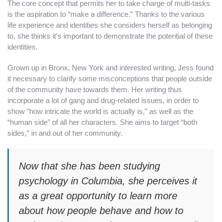
The core concept that permits her to take charge of multi-tasks
is the aspiration to “make a difference.” Thanks to the various
life experience and identities she considers herself as belonging
to, she thinks it’s important to demonstrate the potential of these
identities.
Grown up in Bronx, New York and interested writing, Jess found
it necessary to clarify some misconceptions that people outside
of the community have towards them. Her writing thus
incorporate a lot of gang and drug-related issues, in order to
show “how intricate the world is actually is,” as well as the
“human side” of all her characters. She aims to target “both
sides,” in and out of her community.
Now that she has been studying
psychology in Columbia, she perceives it
as a great opportunity to learn more
about how people behave and how to