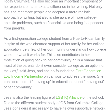
Today Columbia has also become an important component of
her experience that makes a difference in her writing. Not only
has she met more people and adopted a more realistic
approach of writing, but also is she aware of more college-
specific problems, such as financial aid and being independent
from parents.
As a first-generation college student from a Puerto-Rican family,
in spite of the wholehearted support of her family for her college
application, very few of her community understands how college
works or what it works for. This also contributes to her
motivation of going back to her community. “It is a shame that
most of the parents don’t even consider college as an option for
the kids,” said Jess, and she co-founded the
First Generation
Low Income Partnership
on campus to address the issue. She
considers herself “moving up” in education but not “moving out”
of her community.
Jess is also the leading figure of
LGBTQ Alliance
of the school.
Due to the different student body of GS from Columbia College,
Jess considers it necessary to have its own supportive network.