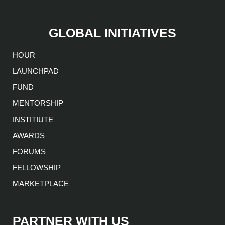
GLOBAL INITIATIVES
HOUR
LAUNCHPAD
FUND
MENTORSHIP
INSTITIUTE
AWARDS
FORUMS
FELLOWSHIP
MARKETPLACE
PARTNER WITH US