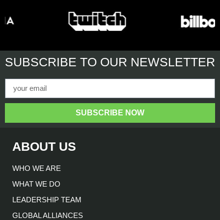
SUBSCRIBE
TO OUR NEWSLETTER
SUBSCRIBE NOW
ABOUT US
WHO WE ARE
WHAT WE DO
LEADERSHIP TEAM
GLOBAL ALLIANCES