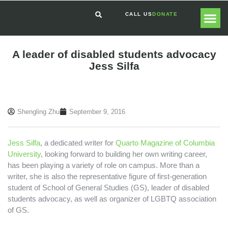
CALL US
DONATE
GLOBAL
GET I
A leader of disabled students advocacy
Jess Silfa
Shengling Zhu
September 9, 2016
Jess Silfa
, a dedicated writer for
Quarto Magazine of Columbia
University
, looking forward to building her own writing career,
has been playing a variety of role on campus. More than a
writer, she is also the representative figure of first-generation
student of School of General Studies (GS), leader of disabled
students advocacy, as well as organizer of LGBTQ association
of GS.