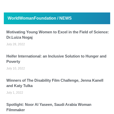
WorldWomanFoundation / NEWS
Motivating Young Women to Excel in the Field of Science:
Dr.Luiza Nogaj
July 28, 2022
Heifer International: an Inclusive Solution to Hunger and
Poverty
July 10, 2022
Winners of The Disability Film Challenge, Jenna Kanell
and Katy Tulka
July 1, 2022
Spotlight: Noor Al Yaseen, Saudi Arabia Woman
Filmmaker