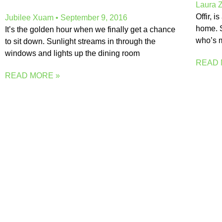
Laura 
Offir, 
Jubilee Xuam
September 9, 2016
home. S
It’s the golden hour when we finally get a chance
who’s m
to sit down. Sunlight streams in through the
windows and lights up the dining room
READ 
READ MORE »