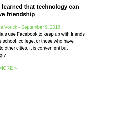
 learned that technology can
ve friendship
a Vorick
September 9, 2016
ials use Facebook to keep up with friends
e school, college, or those who have
o other cities. It is convenient but
gly
MORE »