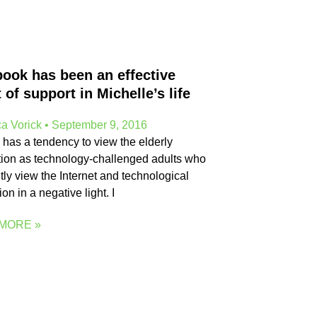
ook has been an effective
t of support in Michelle’s life
a Vorick
September 9, 2016
 has a tendency to view the elderly
ion as technology-challenged adults who
tly view the Internet and technological
on in a negative light. I
MORE »