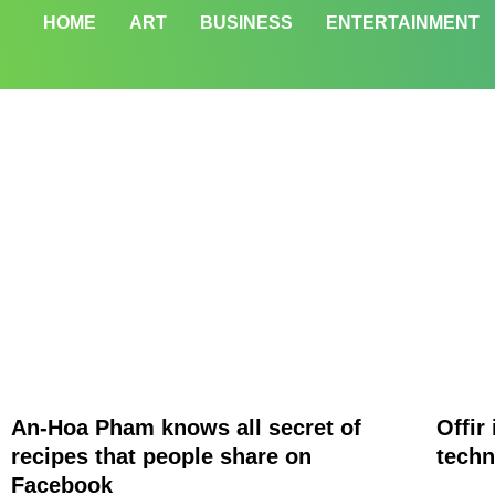
HOME
ART
BUSINESS
ENTERTAINMENT
An-Hoa Pham knows all secret of
Offir
recipes that people share on
techn
Facebook