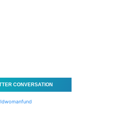
ITTER CONVERSATION
rldwomanfund