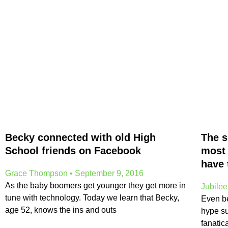
Becky connected with old High
The s
School friends on Facebook
most 
have 
Grace Thompson
September 9, 2016
As the baby boomers get younger they get more in
Jubile
tune with technology. Today we learn that Becky,
Even bef
age 52, knows the ins and outs
hype s
fanatic