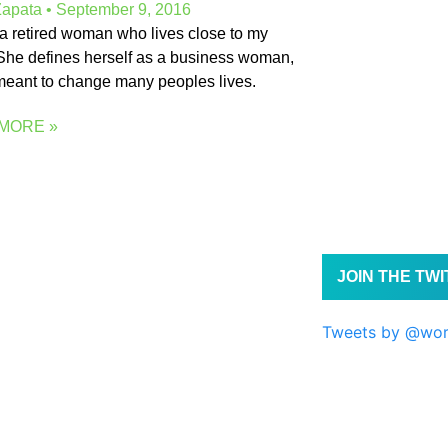
Zapata
September 9, 2016
is a retired woman who lives close to my
he defines herself as a business woman,
eant to change many peoples lives.
MORE »
JOIN THE TW
Tweets by @wo