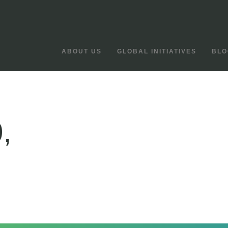
ABOUT US
GLOBAL INITIATIVES
BLO
,