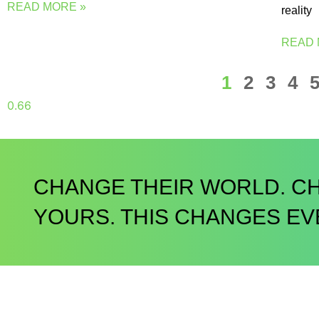
READ MORE »
reality
READ 
1
2
3
4
CHANGE THEIR WORLD. C
YOURS. THIS CHANGES EV