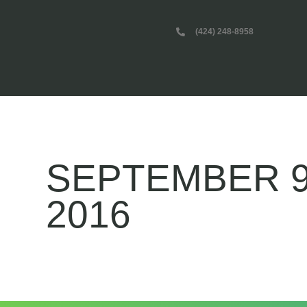
(424) 248-8958
SEPTEMBER 9
2016