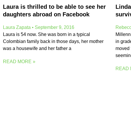
Laura is thrilled to be able to see her
Linda
daughters abroad on Facebook
survi
Laura Zapata
September 9, 2016
Rebecc
Laura is 54 now. She was born in a typical
Millenn
Colombian family back in those days, her mother
in grad
was a housewife and her father a
moved t
seemin
READ MORE »
READ 