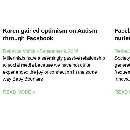
Karen gained optimism on Autism
Faceb
through Facebook
outle
Rebecca Vorick
September 9, 2016
Rebecc
Millennials have a seemingly passive relationship
Society
to social media because we have not quite
generat
experienced the joy of connection in the same
frequen
way Baby Boomers
innovati
READ MORE »
READ 