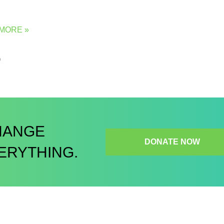
MORE »
5
HANGE
DONATE NOW
ERYTHING.