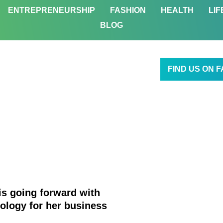
ENTREPRENEURSHIP
FASHION
HEALTH
LIF
BLOG
FIND US ON 
 is going forward with
ology for her business