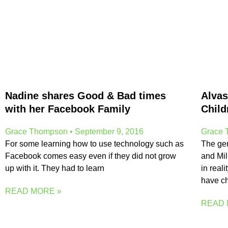
Nadine shares Good & Bad times
Alvas
with her Facebook Family
Child
Grace Thompson
September 9, 2016
Grace
For some learning how to use technology such as
The ge
Facebook comes easy even if they did not grow
and Mil
up with it. They had to learn
in reali
have c
READ MORE »
READ 