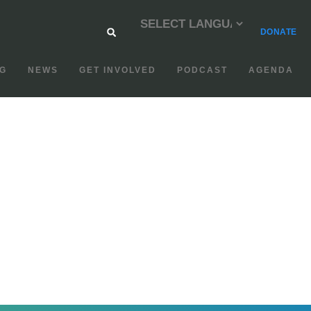
DONATE
G
NEWS
GET INVOLVED
PODCAST
AGENDA