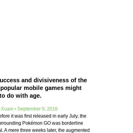
uccess and divisiveness of the
popular mobile games might
to do with age.
e Xuam
September 9, 2016
ore it was first released in early July, the
urrounding Pokémon GO was borderline
al. A mere three weeks later, the augmented