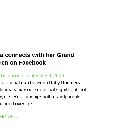
a connects with her Grand
ren on Facebook
 Thompson
September 9, 2016
nerational gap between Baby Boomers
lennials may not seem that significant, but
ty, it is. Relationships with grandparents
hanged over the
MORE »