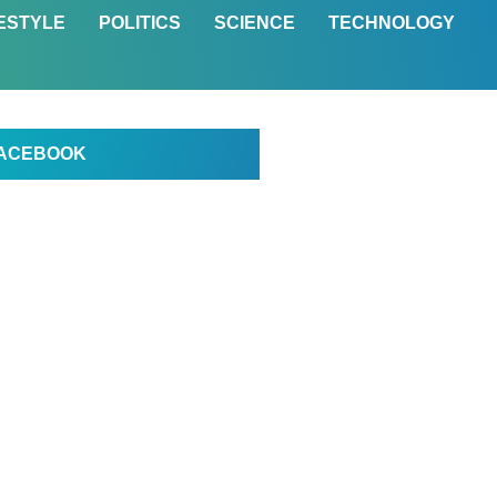
ESTYLE
POLITICS
SCIENCE
TECHNOLOGY
FACEBOOK