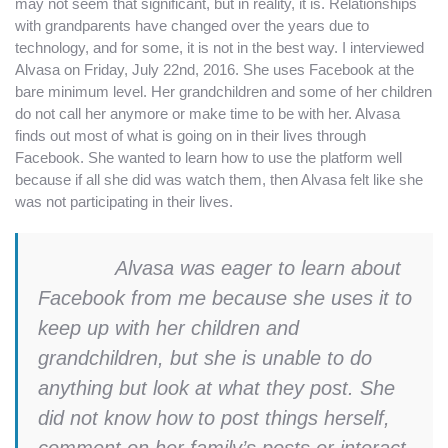
may not seem that significant, but in reality, it is. Relationships
with grandparents have changed over the years due to
technology, and for some, it is not in the best way. I interviewed
Alvasa on Friday, July 22nd, 2016. She uses Facebook at the
bare minimum level.
Her grandchildren and some of her children
do not call her anymore or make time to be with her. Alvasa
finds out most of what is going on in their lives through
Facebook. She wanted to learn how to use the platform well
because if all she did was watch them, then Alvasa felt like she
was not participating in their lives.
Alvasa was eager to learn about
Facebook from me because she uses it to
keep up with her children and
grandchildren, but she is unable to do
anything but look at what they post. She
did not know how to post things herself,
comment on her family’s posts or interact