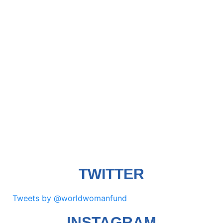
TWITTER
Tweets by @worldwomanfund
INSTAGRAM