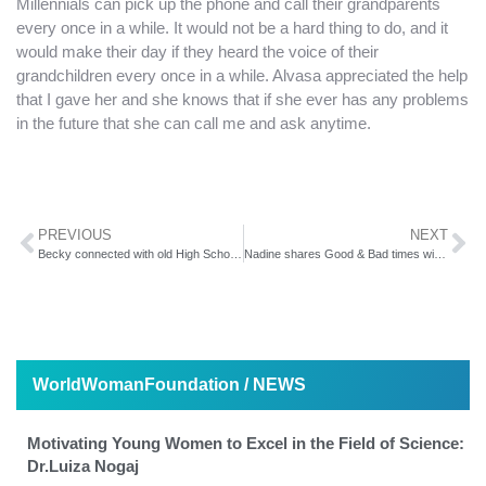
Millennials can pick up the phone and call their grandparents
every once in a while. It would not be a hard thing to do, and it
would make their day if they heard the voice of their
grandchildren every once in a while. Alvasa appreciated the help
that I gave her and she knows that if she ever has any problems
in the future that she can call me and ask anytime.
PREVIOUS
NEXT
Becky connected with old High School friends on Facebook
Nadine shares Good & Bad times with her Facebook Family
WorldWomanFoundation / NEWS
Motivating Young Women to Excel in the Field of Science:
Dr.Luiza Nogaj