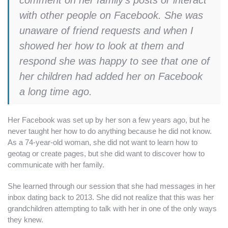
with other people on Facebook. She was
unaware of friend requests and when I
showed her how to look at them and
respond she was happy to see that one of
her children had added her on Facebook
a long time ago.
Her Facebook was set up by her son a few years ago, but he
never taught her how to do anything because he did not know.
As a 74-year-old woman, she did not want to learn how to
geotag or create pages, but she did want to discover how to
communicate with her family.
She learned through our session that she had messages in her
inbox dating back to 2013. She did not realize that this was her
grandchildren attempting to talk with her in one of the only ways
they knew.