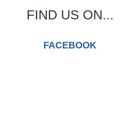
FIND US ON...
FACEBOOK