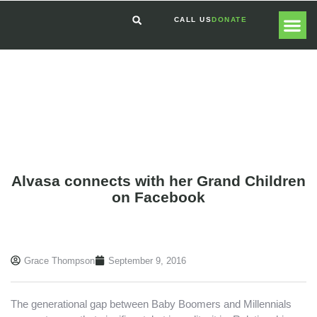
CALL US
DONATE
GLOBAL
GET I
Alvasa connects with her Grand Children
on Facebook
Grace Thompson
September 9, 2016
The generational gap between Baby Boomers and Millennials