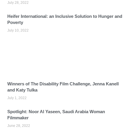
July 28, 2022
Heifer International: an Inclusive Solution to Hunger and
Poverty
July 10, 2022
Winners of The Disability Film Challenge, Jenna Kanell
and Katy Tulka
July 1, 2022
Spotlight: Noor Al Yaseen, Saudi Arabia Woman
Filmmaker
June 28, 2022