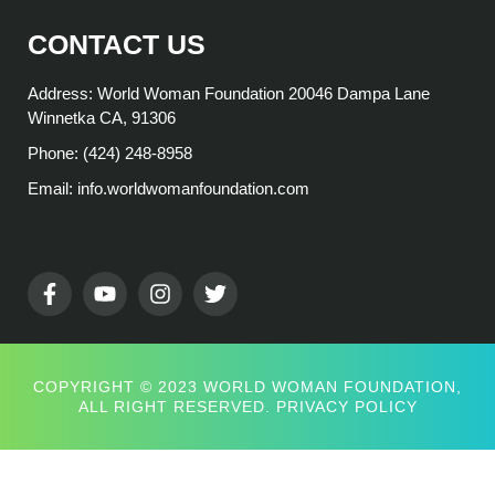
CONTACT US
Address: World Woman Foundation 20046 Dampa Lane
Winnetka CA, 91306
Phone: (424) 248-8958
Email: info.worldwomanfoundation.com
COPYRIGHT © 2023 WORLD WOMAN FOUNDATION,
ALL RIGHT RESERVED.
PRIVACY POLICY