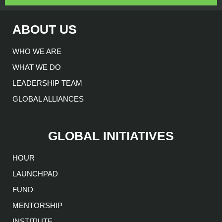
ABOUT US
WHO WE ARE
WHAT WE DO
LEADERSHIP TEAM
GLOBAL ALLIANCES
GLOBAL INITIATIVES
HOUR
LAUNCHPAD
FUND
MENTORSHIP
INSTITIUTE