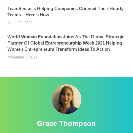
TeamSense Is Helping Companies Connect Their Hourly
Teams – Here’s How
March 22, 2022
World Woman Foundation Joins As The Global Strategic
Partner Of Global Entrepreneurship Week 2021 Helping
Women Entrepreneurs Transform Ideas To Action
November 3, 2021
Grace Thompson