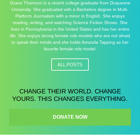
Grace Thomson is a recent college graduate from Duquesne
University. She graduated with a Bachelors degree in Multi-
Platform Journalism with a minor in English. She enjoys
reading, writing, and watching Science Fiction Shows. She
lives in Pennsylvania in the United States and has her entire
life. She enjoys strong female role models who are not afraid
to speak their minds and she holds Amanda Tapping as her
favorite female role model.
ALL POSTS
CHANGE THEIR WORLD. CHANGE
YOURS. THIS CHANGES EVERYTHING.
DONATE NOW