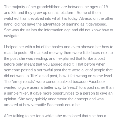
The majority of her grandchildren are between the ages of 19
and 35, and they grew up on this platform. Some of them
watched it as it evolved into what it is today. Alvasa, on the other
hand, did not have the advantage of learning as it developed.
She was thrust into the information age and did not know how to
navigate.
I helped her with a lot of the basics and even showed her how to
react to posts. She asked me why there were little faces next to
the post she was reading, and I explained that to like a post
before only meant that you appreciated it. That before when
someone posted a sorrowful post there were a lot of people that
did not want to “like” a sad post, how it felt wrong on some level.
The “emoji reacts” were conceptualized because Facebook
wanted to give users a better way to “react” to a post rather than
a simple “like”. It gave more opportunities to a person to give an
opinion. She very quickly understood the concept and was
amazed at how versatile Facebook could be.
After talking to her for a while, she mentioned that she has a