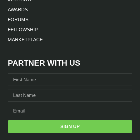
AWARDS
FORUMS
FELLOWSHIP
MARKETPLACE
PARTNER WITH US
SIGN UP