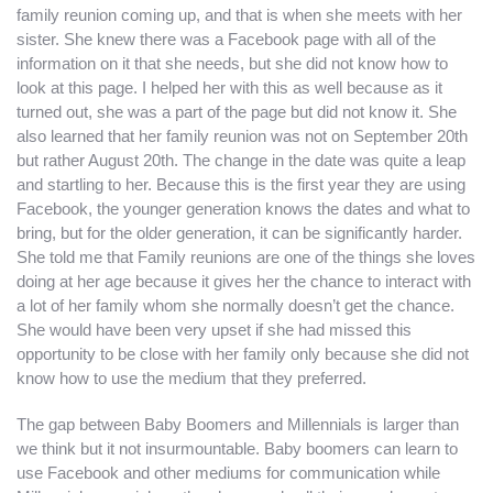
family reunion coming up, and that is when she meets with her
sister. She knew there was a Facebook page with all of the
information on it that she needs, but she did not know how to
look at this page. I helped her with this as well because as it
turned out, she was a part of the page but did not know it. She
also learned that her family reunion was not on September 20th
but rather August 20th. The change in the date was quite a leap
and startling to her. Because this is the first year they are using
Facebook, the younger generation knows the dates and what to
bring, but for the older generation, it can be significantly harder.
She told me that Family reunions are one of the things she loves
doing at her age because it gives her the chance to interact with
a lot of her family whom she normally doesn’t get the chance.
She would have been very upset if she had missed this
opportunity to be close with her family only because she did not
know how to use the medium that they preferred.
The gap between Baby Boomers and Millennials is larger than
we think but it not insurmountable. Baby boomers can learn to
use Facebook and other mediums for communication while