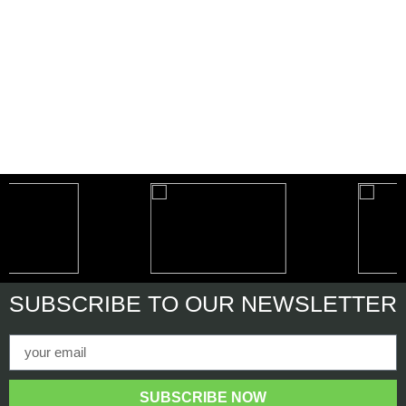
SUBSCRIBE
TO OUR NEWSLETTER
SUBSCRIBE NOW