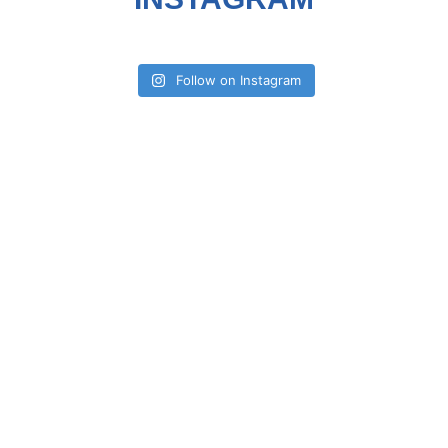
Follow on Instagram