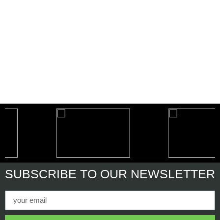
SUBSCRIBE
TO OUR NEWSLETTER