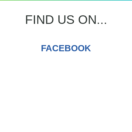
FIND US ON...
FACEBOOK