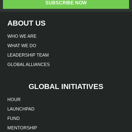
SUBSCRIBE NOW
ABOUT US
WHO WE ARE
WHAT WE DO
LEADERSHIP TEAM
GLOBAL ALLIANCES
GLOBAL INITIATIVES
HOUR
LAUNCHPAD
FUND
MENTORSHIP