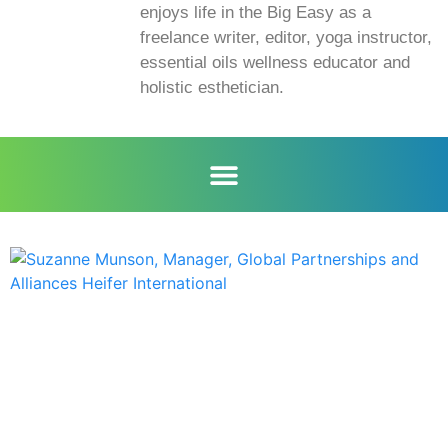
enjoys life in the Big Easy as a
freelance writer, editor, yoga instructor,
essential oils wellness educator and
holistic esthetician.