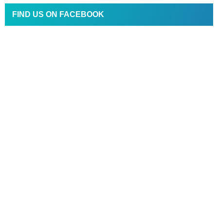
FIND US ON FACEBOOK