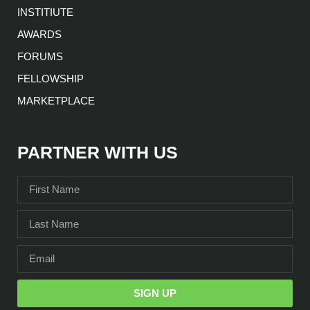
INSTITIUTE
AWARDS
FORUMS
FELLOWSHIP
MARKETPLACE
PARTNER WITH US
SIGN UP