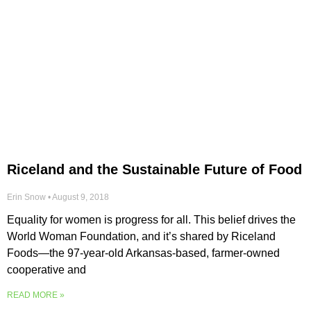
Riceland and the Sustainable Future of Food
Erin Snow
August 9, 2018
Equality for women is progress for all. This belief drives the
World Woman Foundation, and it’s shared by Riceland
Foods—the 97-year-old Arkansas-based, farmer-owned
cooperative and
READ MORE »