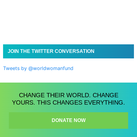
JOIN THE TWITTER CONVERSATION
Tweets by @worldwomanfund
CHANGE THEIR WORLD. CHANGE
YOURS. THIS CHANGES EVERYTHING.
DONATE NOW