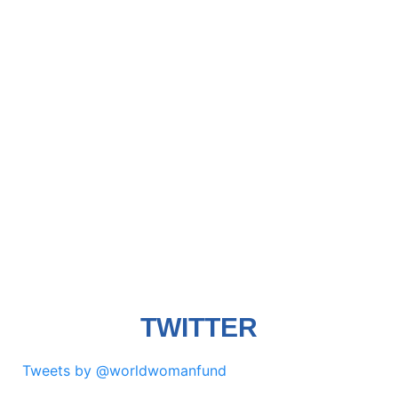
TWITTER
Tweets by @worldwomanfund