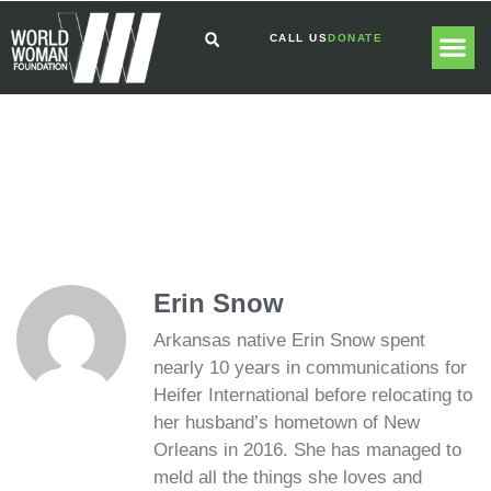
CALL US
DONATE
GLOBAL
GET I
Erin Snow
Arkansas native Erin Snow spent
nearly 10 years in communications for
Heifer International before relocating to
her husband’s hometown of New
Orleans in 2016. She has managed to
meld all the things she loves and