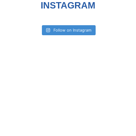
INSTAGRAM
Follow on Instagram