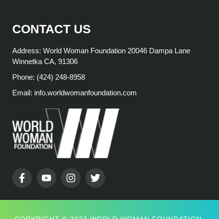
CONTACT US
Address: World Woman Foundation 20046 Dampa Lane
Winnetka CA, 91306
Phone: (424) 248-8958
Email: info.worldwomanfoundation.com