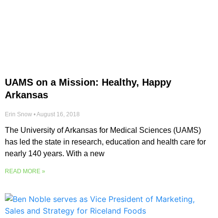
UAMS on a Mission: Healthy, Happy
Arkansas
Erin Snow
August 16, 2018
The University of Arkansas for Medical Sciences (UAMS)
has led the state in research, education and health care for
nearly 140 years. With a new
READ MORE »