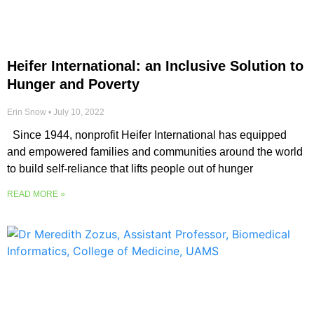
Heifer International: an Inclusive Solution to
Hunger and Poverty
Erin Snow
July 10, 2022
Since 1944, nonprofit Heifer International has equipped
and empowered families and communities around the world
to build self-reliance that lifts people out of hunger
READ MORE »