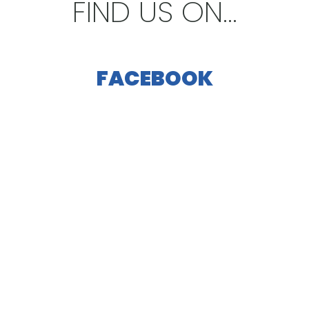
FIND US ON...
FACEBOOK