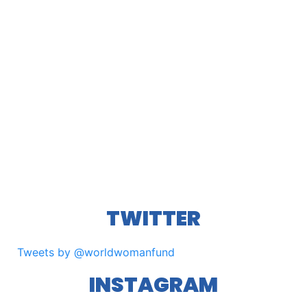
TWITTER
Tweets by @worldwomanfund
INSTAGRAM