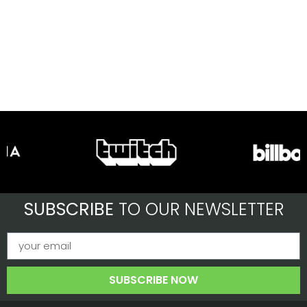
SUBSCRIBE
TO OUR NEWSLETTER
SUBSCRIBE NOW