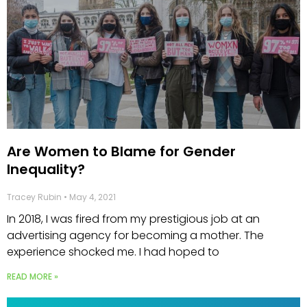
Are Women to Blame for Gender
Inequality?
Tracey Rubin
May 4, 2021
In 2018, I was fired from my prestigious job at an
advertising agency for becoming a mother. The
experience shocked me. I had hoped to
READ MORE »