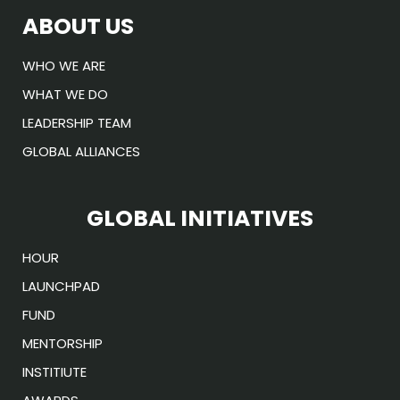
ABOUT US
WHO WE ARE
WHAT WE DO
LEADERSHIP TEAM
GLOBAL ALLIANCES
GLOBAL INITIATIVES
HOUR
LAUNCHPAD
FUND
MENTORSHIP
INSTITIUTE