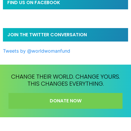
FIND US ON FACEBOOK
JOIN THE TWITTER CONVERSATION
Tweets by @worldwomanfund
CHANGE THEIR WORLD. CHANGE YOURS.
THIS CHANGES EVERYTHING.
DONATE NOW