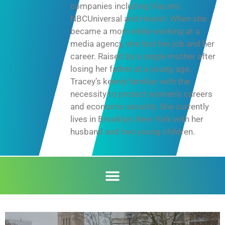
companies including Viacom,
NBCUniversal and Hearst. When she
became a mom while working at a
media agency, she lost her job and her
career. Raised by a single mother after
losing her father at a young age,
Tracey’s keenly familiar with the
necessity to protect women’s careers
and economic security. She currently
lives in Brooklyn, New York with her
husband and two young children.