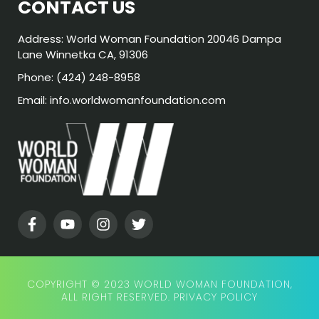
CONTACT US
Address: World Woman Foundation 20046 Dampa
Lane Winnetka CA, 91306
Phone: (424) 248-8958
Email: info.worldwomanfoundation.com
COPYRIGHT © 2023 WORLD WOMAN FOUNDATION,
ALL RIGHT RESERVED.
PRIVACY POLICY