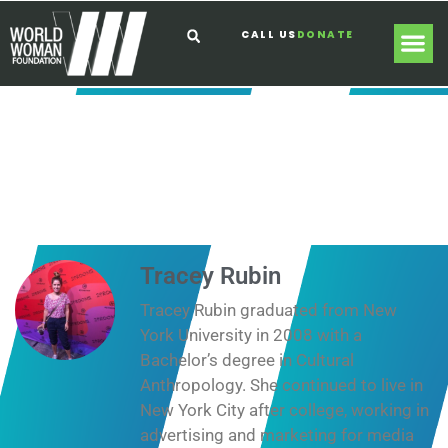
CALL US
DONATE
Tracey Rubin
Tracey Rubin graduated from New
York University in 2008 with a
Bachelor’s degree in Cultural
Anthropology. She continued to live in
New York City after college, working in
advertising and marketing for media