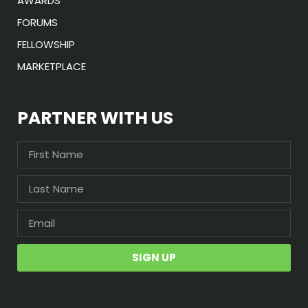
AWARDS
FORUMS
FELLOWSHIP
MARKETPLACE
PARTNER WITH US
SIGN UP