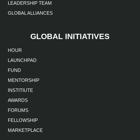
LEADERSHIP TEAM
GLOBAL ALLIANCES
GLOBAL INITIATIVES
HOUR
LAUNCHPAD
FUND
MENTORSHIP
INSTITIUTE
AWARDS
FORUMS
FELLOWSHIP
MARKETPLACE