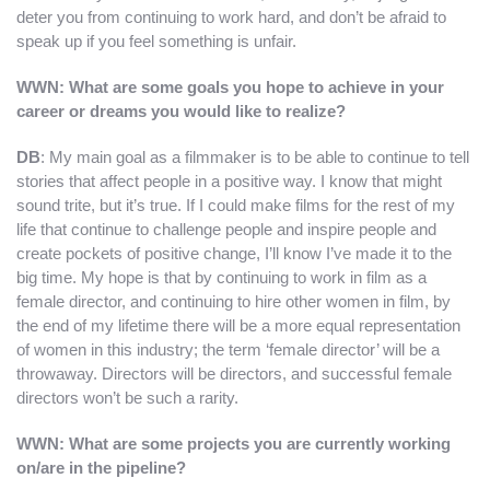
deter you from continuing to work hard, and don’t be afraid to
speak up if you feel something is unfair.
WWN: What are some goals you hope to achieve in your
career or dreams you would like to realize?
DB
: My main goal as a filmmaker is to be able to continue to tell
stories that affect people in a positive way. I know that might
sound trite, but it’s true. If I could make films for the rest of my
life that continue to challenge people and inspire people and
create pockets of positive change, I’ll know I’ve made it to the
big time. My hope is that by continuing to work in film as a
female director, and continuing to hire other women in film, by
the end of my lifetime there will be a more equal representation
of women in this industry; the term ‘female director’ will be a
throwaway. Directors will be directors, and successful female
directors won’t be such a rarity.
WWN: What are some projects you are currently working
on/are in the pipeline?