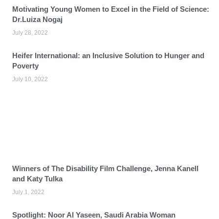
Motivating Young Women to Excel in the Field of Science:
Dr.Luiza Nogaj
July 28, 2022
Heifer International: an Inclusive Solution to Hunger and
Poverty
July 10, 2022
Winners of The Disability Film Challenge, Jenna Kanell
and Katy Tulka
July 1, 2022
Spotlight: Noor Al Yaseen, Saudi Arabia Woman