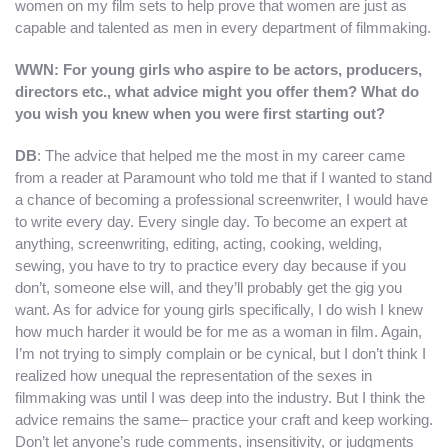
women on my film sets to help prove that women are just as
capable and talented as men in every department of filmmaking.
WWN: For young girls who aspire to be actors, producers,
directors etc., what advice might you offer them? What do
you wish you knew when you were first starting out?
DB
: The advice that helped me the most in my career came
from a reader at Paramount who told me that if I wanted to stand
a chance of becoming a professional screenwriter, I would have
to write every day. Every single day. To become an expert at
anything, screenwriting, editing, acting, cooking, welding,
sewing, you have to try to practice every day because if you
don’t, someone else will, and they’ll probably get the gig you
want. As for advice for young girls specifically, I do wish I knew
how much harder it would be for me as a woman in film. Again,
I’m not trying to simply complain or be cynical, but I don’t think I
realized how unequal the representation of the sexes in
filmmaking was until I was deep into the industry. But I think the
advice remains the same– practice your craft and keep working.
Don’t let anyone’s rude comments, insensitivity, or judgments