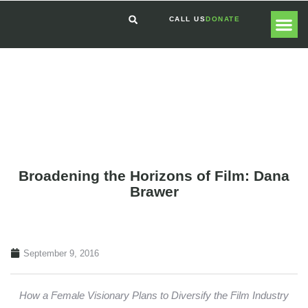
CALL US
DONATE
GLOBAL
GET I
Broadening the Horizons of Film: Dana
Brawer
September 9, 2016
How a Female Visionary Plans to Diversify the Film Industry