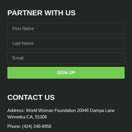
PARTNER WITH US
SIGN UP
CONTACT US
Address: World Woman Foundation 20046 Dampa Lane
Winnetka CA, 91306
Phone: (424) 248-8958