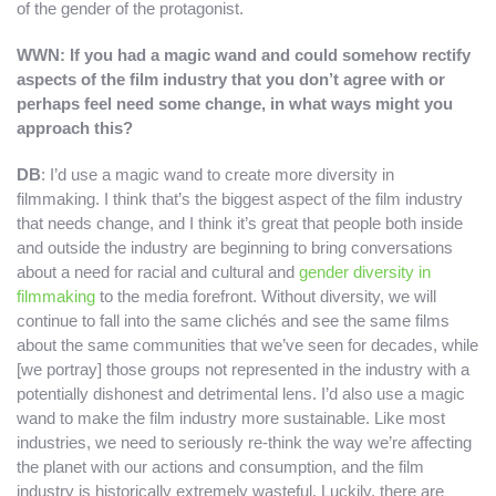
of the gender of the protagonist.
WWN: If you had a magic wand and could somehow rectify
aspects of the film industry that you don’t agree with or
perhaps feel need some change, in what ways might you
approach this?
DB
: I’d use a magic wand to create more diversity in
filmmaking. I think that’s the biggest aspect of the film industry
that needs change, and I think it’s great that people both inside
and outside the industry are beginning to bring conversations
about a need for racial and cultural and
gender diversity in
filmmaking
to the media forefront. Without diversity, we will
continue to fall into the same clichés and see the same films
about the same communities that we’ve seen for decades, while
[we portray] those groups not represented in the industry with a
potentially dishonest and detrimental lens. I’d also use a magic
wand to make the film industry more sustainable. Like most
industries, we need to seriously re-think the way we’re affecting
the planet with our actions and consumption, and the film
industry is historically extremely wasteful. Luckily, there are