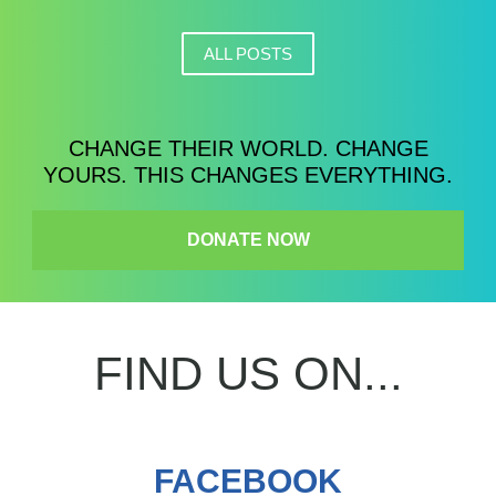
ALL POSTS
CHANGE THEIR WORLD. CHANGE
YOURS. THIS CHANGES EVERYTHING.
DONATE NOW
FIND US ON...
FACEBOOK