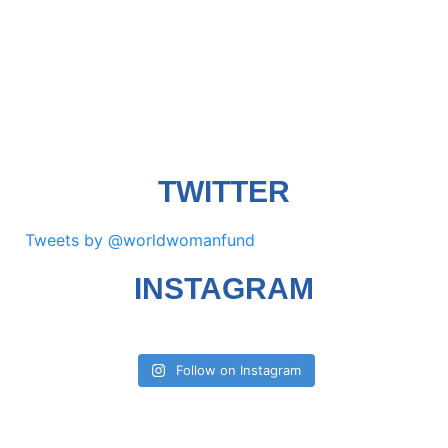
TWITTER
Tweets by @worldwomanfund
INSTAGRAM
Follow on Instagram