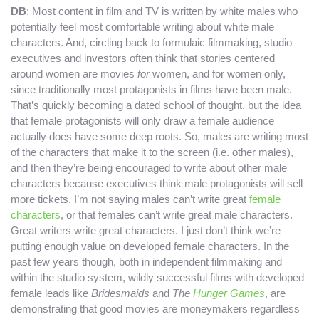
DB
: Most content in film and TV is written by white males who
potentially feel most comfortable writing about white male
characters. And, circling back to formulaic filmmaking, studio
executives and investors often think that stories centered
around women are movies
for
women, and for women only,
since traditionally most protagonists in films have been male.
That’s quickly becoming a dated school of thought, but the idea
that female protagonists will only draw a female audience
actually does have some deep roots. So, males are writing most
of the characters that make it to the screen (i.e. other males),
and then they’re being encouraged to write about other male
characters because executives think male protagonists will sell
more tickets. I’m not saying males can’t write great
female
characters
, or that females can’t write great male characters.
Great writers write great characters. I just don’t think we’re
putting enough value on developed female characters. In the
past few years though, both in independent filmmaking and
within the studio system, wildly successful films with developed
female leads like
Bridesmaids
and
The
Hunger Games
, are
demonstrating that good movies are moneymakers regardless