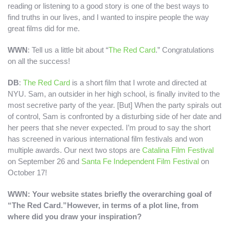
reading or listening to a good story is one of the best ways to
find truths in our lives, and I wanted to inspire people the way
great films did for me.
WWN
: Tell us a little bit about “
The Red Card
.” Congratulations
on all the success!
DB
:
The Red Card
is a short film that I wrote and directed at
NYU. Sam, an outsider in her high school, is finally invited to the
most secretive party of the year. [But] When the party spirals out
of control, Sam is confronted by a disturbing side of her date and
her peers that she never expected. I’m proud to say the short
has screened in various international film festivals and won
multiple awards. Our next two stops are
Catalina Film Festival
on September 26 and
Santa Fe Independent Film Festival
on
October 17!
WWN: Your website states briefly the overarching goal of
“The Red Card.”
However, in terms of a plot line, from
where did you draw your inspiration?