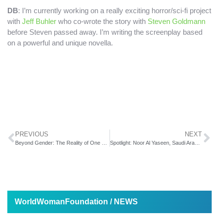
DB
: I’m currently working on a really exciting horror/sci-fi project
with
Jeff Buhler
who co-wrote the story with
Steven Goldmann
before Steven passed away. I’m writing the screenplay based
on a powerful and unique novella.
PREVIOUS
NEXT
Beyond Gender: The Reality of One Woman and Her Spouse’s Transition
Spotlight: Noor Al Yaseen, Saudi Arabia Woman Filmmaker
WorldWomanFoundation / NEWS