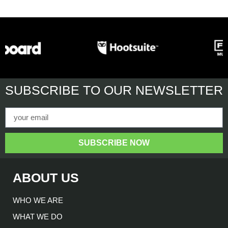
SUBSCRIBE
TO OUR NEWSLETTER
SUBSCRIBE NOW
ABOUT US
WHO WE ARE
WHAT WE DO