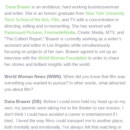
Dana Brawer
is an ambitious, hard working businesswoman
and writer. She is an honors graduate from
New York University
Tisch School of the Arts, Film
, and TV with a concentration in
directing, editing and screenwriting.
She has worked with
Paramount Pictures
,
FremantleMedia
, Cinetic Media, MTV, and
“The Colbert Report.” Brawer is currently working as a writer’s
assistant and editor in Los Angeles while simultaneously
focusing on projects of her own. Brawer agreed to set up an
interview with the
World Woman Foundation
in order to share
her stories and brilliant insights with the world.
World Woman News (WWN)
: When did you know that film was
something you wanted to pursue? In other words, what attracted
you about film?
Dana Brawer (DB)
: Before I could even hold my head up on my
own, my parents were taking me to the theater to see movies. I
don’t think I could have avoided a career in entertainment if I
tried. I loved the way films could transport me to another place,
both mentally and emotionally. I’ve always felt that watching or