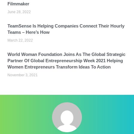
Filmmaker
June 28, 2022
TeamSense Is Helping Companies Connect Their Hourly
Teams – Here’s How
March 22, 2022
World Woman Foundation Joins As The Global Strategic
Partner Of Global Entrepreneurship Week 2021 Helping
Women Entrepreneurs Transform Ideas To Action
November 3, 2021