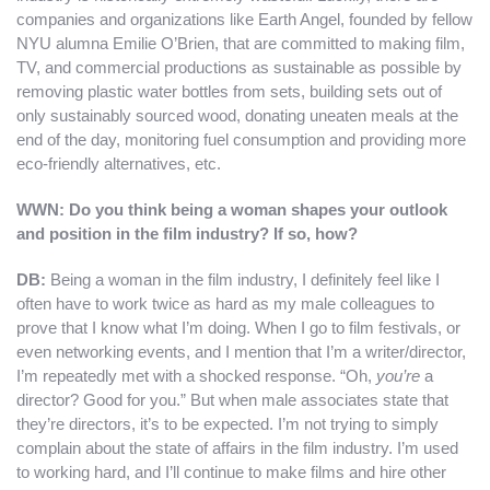
companies and organizations like Earth Angel, founded by fellow
NYU alumna Emilie O’Brien, that are committed to making film,
TV, and commercial productions as sustainable as possible by
removing plastic water bottles from sets, building sets out of
only sustainably sourced wood, donating uneaten meals at the
end of the day, monitoring fuel consumption and providing more
eco-friendly alternatives, etc.
WWN: Do you think being a woman shapes your outlook
and position in the film industry? If so, how?
DB
:
Being a woman in the film industry, I definitely feel like I
often have to work twice as hard as my male colleagues to
prove that I know what I’m doing. When I go to film festivals, or
even networking events, and I mention that I’m a writer/director,
I’m repeatedly met with a shocked response. “Oh,
you’re
a
director? Good for you.” But when male associates state that
they’re directors, it’s to be expected. I’m not trying to simply
complain about the state of affairs in the film industry. I’m used
to working hard, and I’ll continue to make films and hire other