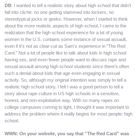
DB
: I wanted to tell a realistic story about high school that didn’t
fall into cliché: no one getting slammed into lockers, no
stereotypical jocks or geeks. However, when I started to think
about the more realistic aspects of high school, I came to the
realization that the high school experience for a lot of young
women in the U.S. contains some instance of sexual assault,
even if it’s not as clear-cut as Sam’s experience in “The Red
Card.” Not a lot of people like to talk about kids in high school
having sex, and even fewer people want to discuss rape and
sexual assault among high school students since there’s often
such a denial about kids that age even engaging in sexual
activity. So, although my original intention was simply to tell a
realistic high school story, I felt I was a good person to tell a
story about rape culture in US high schools in a sensitive,
honest, and non-exploitative way. With so many rapes on
college campuses coming to light, I thought it was important to
address the problem where it really begins for most people: high
school.
WWN: On your website, you say that “The Red Card” was