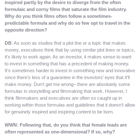
inspired partly by the desire to diverge from the often
formulaic and corny films that saturate the film industry.
Why do you think films often follow a sometimes-
predictable formula and why do so few opt to travel in the
opposite direction?
DB
: As soon as studios find a plot line or a topic that makes
money, executives think that by using similar plot lines or topics,
it’s likely to work again. As an investor, it makes sense to want
to invest in something that has a precedent of making money.
It’s sometimes harder to invest in something new and innovative
since there’s less of a guarantee in the investors’ eyes that it’ll
make money. Don’t get me wrong– there are absolutely some
formulas in storytelling and filmmaking that work. However, I
think filmmakers and executives are often so caught up in
working within those formulas and guidelines that it doesn’t allow
for genuinely inspired and inspiring content to be born.
WWN: Following that, do you think that female leads are
often represented as one-dimensional? If so, why?