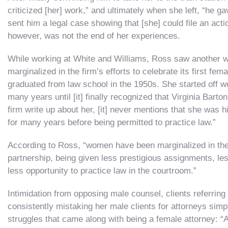
criticized [her] work,” and ultimately when she left, “he ga
sent him a legal case showing that [she] could file an actio
however, was not the end of her experiences.
While working at White and Williams, Ross saw another 
marginalized in the firm’s efforts to celebrate its first f
graduated from law school in the 1950s. She started off wo
many years until [it] finally recognized that Virginia Bart
firm write up about her, [it] never mentions that she was
for many years before being permitted to practice law.”
According to Ross, “women have been marginalized in the 
partnership, being given less prestigious assignments, les
less opportunity to practice law in the courtroom.”
Intimidation from opposing male counsel, clients referring
consistently mistaking her male clients for attorneys si
struggles that came along with being a female attorney: 