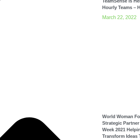
TeamSense Is He
”
Hourly Teams – 
March 22, 2022
World Woman Fou
Strategic Partne
Week 2021 Helpi
Transform Ideas 