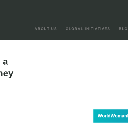
ABOUT US
GLOBAL INITIATIVES
BLO
 a
ney
WorldWomanF