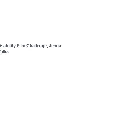
sability Film Challenge, Jenna
Tulka