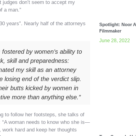
hat judges don’t seem to accept my
of a man.”
 30 years”. Nearly half of the attorneys
Spotlight: Noor 
Filmmaker
June 28, 2022
 fostered by women’s ability to
k, skill and preparedness:
ated my skill as an attorney
losing end of the verdict slip.
heir butts kicked by women in
ative more than anything else.”
to follow her footsteps, she talks of
work: “A woman needs to know who she is—
 work hard and keep her thoughts