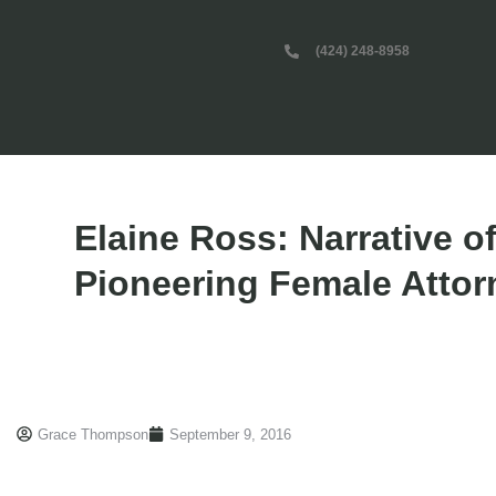
(424) 248-8958
Elaine Ross: Narrative of
Pioneering Female Attor
Grace Thompson
September 9, 2016