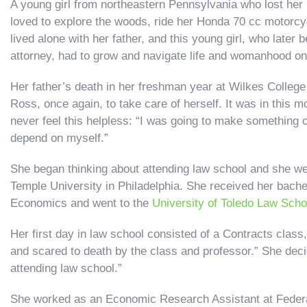
A young girl from northeastern Pennsylvania who lost her
loved to explore the woods, ride her Honda 70 cc motorcyc
lived alone with her father, and this young girl, who late
attorney, had to grow and navigate life and womanhood on
Her father’s death in her freshman year at Wilkes College
Ross, once again, to take care of herself. It was in this
never feel this helpless: “I was going to make something o
depend on myself.”
She began thinking about attending law school and she wen
Temple University in Philadelphia. She received her bache
Economics and went to the
University of Toledo Law Scho
Her first day in law school consisted of a Contracts class
and scared to death by the class and professor.” She decid
attending law school.”
She worked as an Economic Research Assistant at Federa