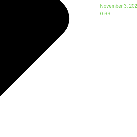
November 3, 20