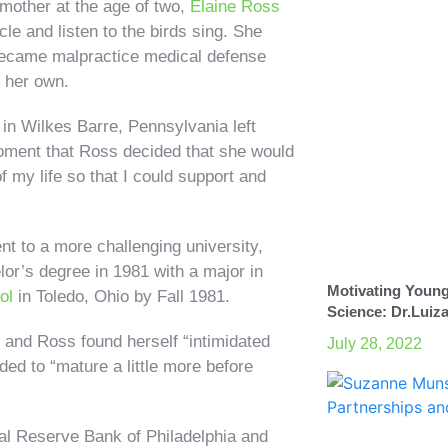
 mother at the age of two,
Elaine Ross
le and listen to the birds sing. She
r became malpractice medical defense
 her own.
 in Wilkes Barre, Pennsylvania left
 moment that Ross decided that she would
f my life so that I could support and
t to a more challenging university,
lor’s degree in 1981 with a major in
Motivating Young
ol
in Toledo, Ohio by Fall 1981.
Science: Dr.Luiz
, and Ross found herself “intimidated
July 28, 2022
ed to “mature a little more before
l Reserve Bank of Philadelphia and