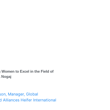
 Women to Excel in the Field of
a Nogaj