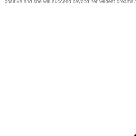
positive and she will succeed beyond her wildest dreams.