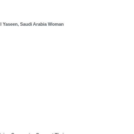
Al Yaseen, Saudi Arabia Woman