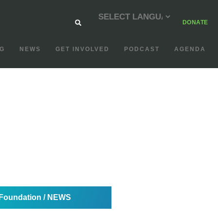
DONATE
G
NEWS
GET INVOLVED
PODCAST
AGENDA
oundation / NEWS