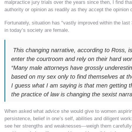
malpractice jury trials over the years since then, I find t
authority or opinion as readily as they accept the opinion 
Fortunately, situation has “vastly improved within the last
in today’s society are female.
This changing narrative, according to Ross, is
enter the courtroom and rely on their hard wor
“Many male attorneys have grossly underestim
based on my sex only to find themselves at the 
I guess what I am saying is that men getting t
the practice of law is changing the sexist narr
When asked what advice she would give to women aspiring 
persistence, belief in one’s self, abilities and diligent 
see her strengths and weaknesses—weigh them carefully,