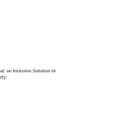
al: an Inclusive Solution to
rty