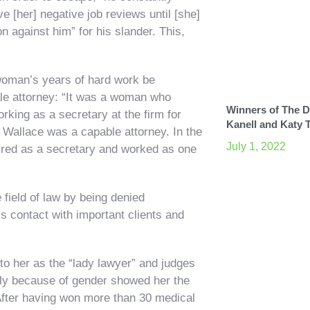
ve [her] negative job reviews until [she]
n against him” for his slander. This,
woman’s years of hard work be
emale attorney: “It was a woman who
Winners of The Di
rking as a secretary at the firm for
Kanell and Katy 
on Wallace was a capable attorney. In the
July 1, 2022
 hired as a secretary and worked as one
field of law by being denied
s contact with important clients and
 to her as the “lady lawyer” and judges
mply because of gender showed her the
“After having won more than 30 medical