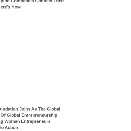
lping Companies Connect Their
Here’s How
ndation Joins As The Global
r Of Global Entrepreneurship
ng Women Entrepreneurs
To Action