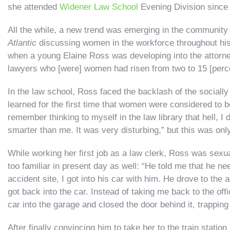
she attended
Widener Law School
Evening Division since 
All the while, a new trend was emerging in the community 
Atlantic
discussing women in the workforce throughout hist
when a young Elaine Ross was developing into the attorne
lawyers who [were] women had risen from two to 15 [perce
In the law school, Ross faced the backlash of the socially
learned for the first time that women were considered to 
remember thinking to myself in the law library that hell, 
smarter than me. It was very disturbing,” but this was onl
While working her first job as a law clerk, Ross was sexu
too familiar in present day as well: “He told me that he 
accident site, I got into his car with him. He drove to the
got back into the car. Instead of taking me back to the of
car into the garage and closed the door behind it, trapping
After finally convincing him to take her to the train statio