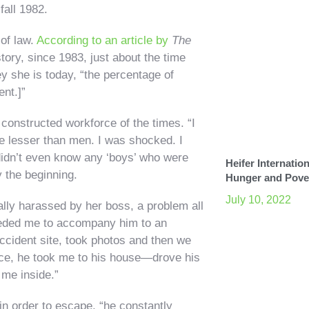
fall 1982.
of law.
According to an article by
The
ory, since 1983, just about the time
y she is today, “the percentage of
nt.]”
 constructed workforce of the times. “I
be lesser than men. I was shocked. I
I didn’t even know any ‘boys’ who were
Heifer Internation
y the beginning.
Hunger and Pove
July 10, 2022
ally harassed by her boss, a problem all
needed me to accompany him to an
 accident site, took photos and then we
fice, he took me to his house—drove his
 me inside.”
n in order to escape, “he constantly