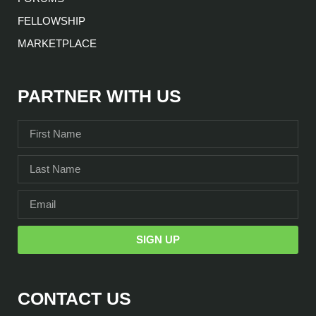
FELLOWSHIP
MARKETPLACE
PARTNER WITH US
SIGN UP
CONTACT US