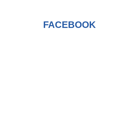
FACEBOOK