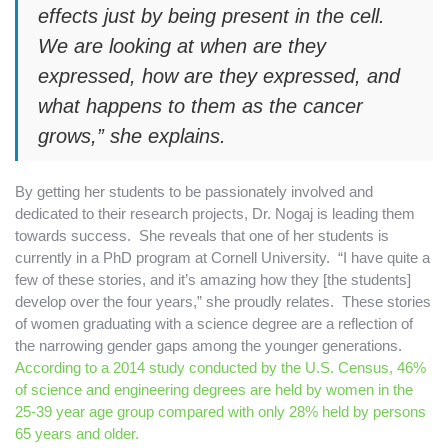
effects just by being present in the cell.
We are looking at when are they
expressed, how are they expressed, and
what happens to them as the cancer
grows,” she explains.
By getting her students to be passionately involved and
dedicated to their research projects, Dr. Nogaj is leading them
towards success. She reveals that one of her students is
currently in a PhD program at Cornell University. “I have quite a
few of these stories, and it’s amazing how they [the students]
develop over the four years,” she proudly relates. These stories
of women graduating with a science degree are a reflection of
the narrowing gender gaps among the younger generations.
According to a 2014 study conducted by the U.S. Census, 46%
of science and engineering degrees are held by women in the
25-39 year age group compared with only 28% held by persons
65 years and older.