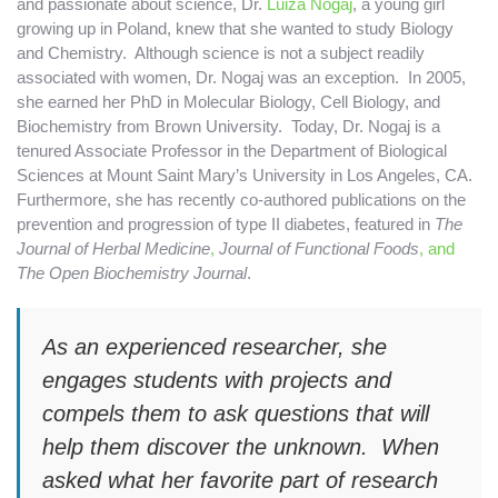
and passionate about science, Dr.
Luiza Nogaj
, a young girl
growing up in Poland, knew that she wanted to study Biology
and Chemistry. Although science is not a subject readily
associated with women, Dr. Nogaj was an exception.
In 2005,
she earned her PhD in Molecular Biology, Cell Biology, and
Biochemistry from Brown University. Today, Dr. Nogaj is a
tenured Associate Professor in the Department of Biological
Sciences at Mount Saint Mary’s University in Los Angeles, CA.
Furthermore, she has recently co-authored publications on the
prevention and progression of type II diabetes, featured in
The
Journal of Herbal Medicine
,
Journal of Functional Foods
, and
The Open Biochemistry Journal
.
As an experienced researcher, she
engages students with projects and
compels them to ask questions that will
help them discover the unknown. When
asked what her favorite part of research