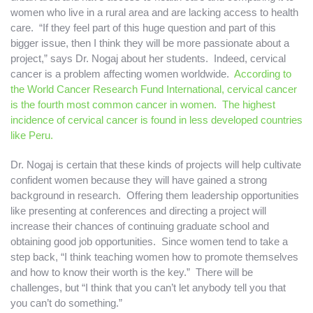
women who live in a rural area and are lacking access to health
care. “If they feel part of this huge question and part of this
bigger issue, then I think they will be more passionate about a
project,” says Dr. Nogaj about her students. Indeed, cervical
cancer is a problem affecting women worldwide.
According to
the World Cancer Research Fund International, cervical cancer
is the fourth most common cancer in women. The highest
incidence of cervical cancer is found in less developed countries
like Peru.
Dr. Nogaj is certain that these kinds of projects will help cultivate
confident women because they will have gained a strong
background in research. Offering them leadership opportunities
like presenting at conferences and directing a project will
increase their chances of continuing graduate school and
obtaining good job opportunities. Since women tend to take a
step back, “I think teaching women how to promote themselves
and how to know their worth is the key.” There will be
challenges, but “I think that you can’t let anybody tell you that
you can’t do something.”