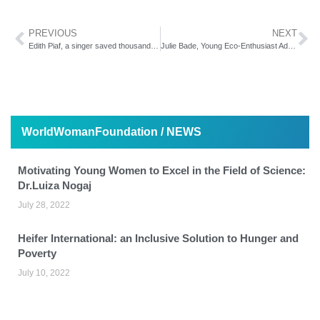
PREVIOUS
NEXT
Edith Piaf, a singer saved thousands of Jews
Julie Bade, Young Eco-Enthusiast Advocates for Improved Environment
WorldWomanFoundation / NEWS
Motivating Young Women to Excel in the Field of Science:
Dr.Luiza Nogaj
July 28, 2022
Heifer International: an Inclusive Solution to Hunger and
Poverty
July 10, 2022