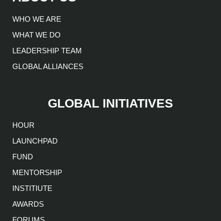
WHO WE ARE
WHAT WE DO
LEADERSHIP TEAM
GLOBAL ALLIANCES
GLOBAL INITIATIVES
HOUR
LAUNCHPAD
FUND
MENTORSHIP
INSTITIUTE
AWARDS
FORUMS