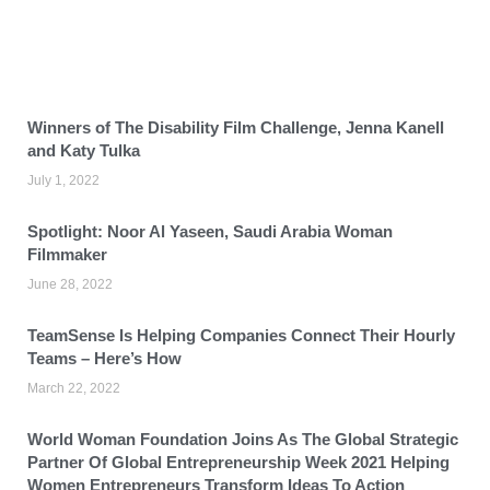
Winners of The Disability Film Challenge, Jenna Kanell
and Katy Tulka
July 1, 2022
Spotlight: Noor Al Yaseen, Saudi Arabia Woman
Filmmaker
June 28, 2022
TeamSense Is Helping Companies Connect Their Hourly
Teams – Here’s How
March 22, 2022
World Woman Foundation Joins As The Global Strategic
Partner Of Global Entrepreneurship Week 2021 Helping
Women Entrepreneurs Transform Ideas To Action