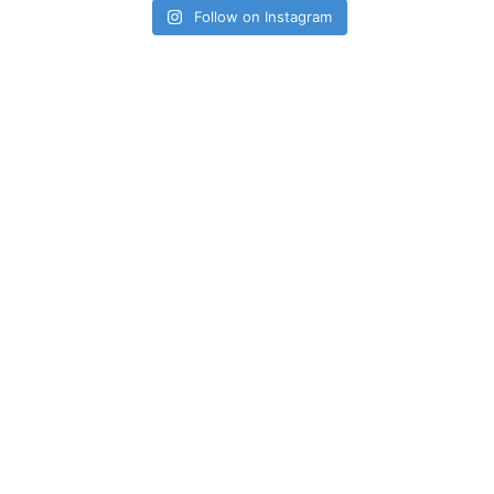
Follow on Instagram