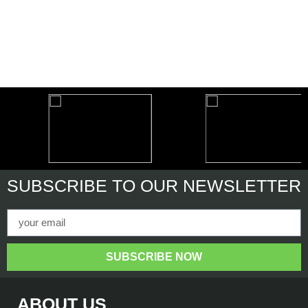
SUBSCRIBE
TO OUR NEWSLETTER
SUBSCRIBE NOW
ABOUT US