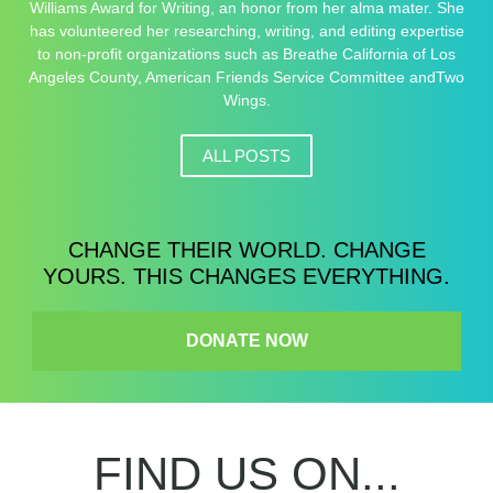
Williams Award for Writing, an honor from her alma mater. She
has volunteered her researching, writing, and editing expertise
to non-profit organizations such as Breathe California of Los
Angeles County, American Friends Service Committee andTwo
Wings.
ALL POSTS
CHANGE THEIR WORLD. CHANGE
YOURS. THIS CHANGES EVERYTHING.
DONATE NOW
FIND US ON...