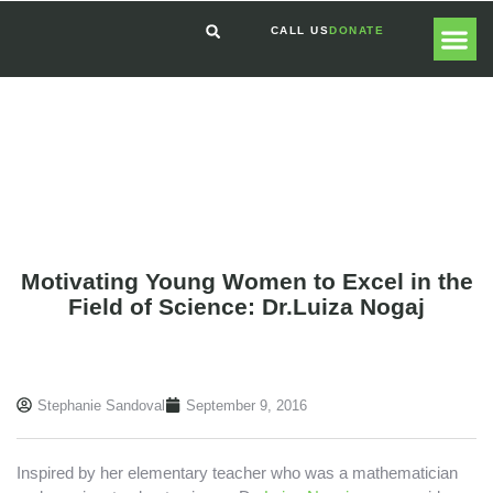
CALL US
DONATE
GLOBAL
GET I
Motivating Young Women to Excel in the
Field of Science: Dr.Luiza Nogaj
Stephanie Sandoval
September 9, 2016
Inspired by her elementary teacher who was a mathematician