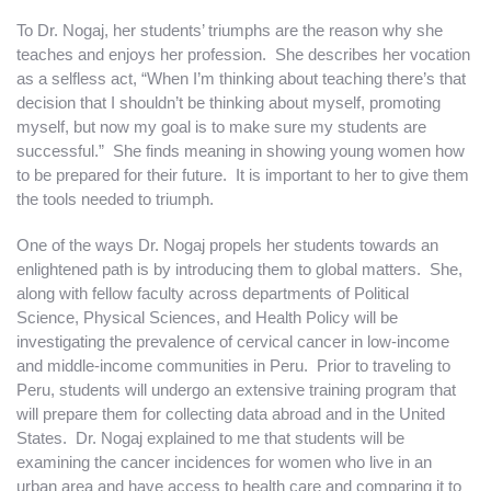
To Dr. Nogaj, her students’ triumphs are the reason why she
teaches and enjoys her profession. She describes her vocation
as a selfless act, “When I’m thinking about teaching there’s that
decision that I shouldn’t be thinking about myself, promoting
myself, but now my goal is to make sure my students are
successful.” She finds meaning in showing young women how
to be prepared for their future. It is important to her to give them
the tools needed to triumph.
One of the ways Dr. Nogaj propels her students towards an
enlightened path is by introducing them to global matters. She,
along with fellow faculty across departments of Political
Science, Physical Sciences, and Health Policy will be
investigating the prevalence of cervical cancer in low-income
and middle-income communities in Peru. Prior to traveling to
Peru, students will undergo an extensive training program that
will prepare them for collecting data abroad and in the United
States. Dr. Nogaj explained to me that students will be
examining the cancer incidences for women who live in an
urban area and have access to health care and comparing it to