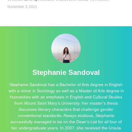
November 3, 2021
Stephanie Sandoval
Stephanie Sandoval has a Bachelor of Arts degree in English
with a minor in Sociology as well as a Master of Arts degree in
Humanities with an emphasis in English and Cultural Studies
from Mount Saint Mary’s University. Her master’s thesis
discusses literary characters that challenge gender
conventional standards. Always studious, Stephanie
successfully managed to be on the Dean’s List for all four of
her undergraduate years. In 2007, she received the Ursula