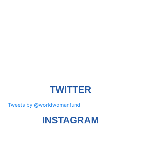
TWITTER
Tweets by @worldwomanfund
INSTAGRAM