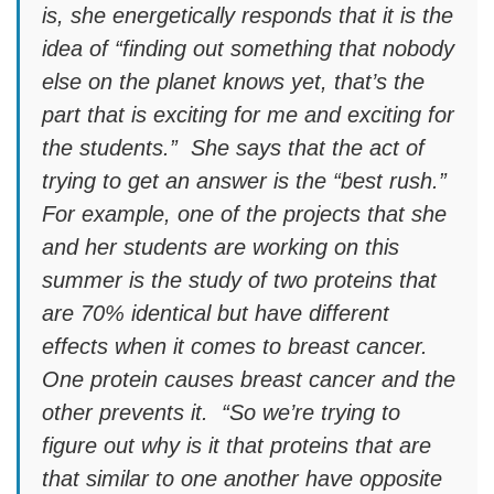
is, she energetically responds that it is the
idea of “finding out something that nobody
else on the planet knows yet, that’s the
part that is exciting for me and exciting for
the students.” She says that the act of
trying to get an answer is the “best rush.”
For example, one of the projects that she
and her students are working on this
summer is the study of two proteins that
are 70% identical but have different
effects when it comes to breast cancer.
One protein causes breast cancer and the
other prevents it. “So we’re trying to
figure out why is it that proteins that are
that similar to one another have opposite