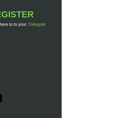
EGISTER
 here to to your
Delegate