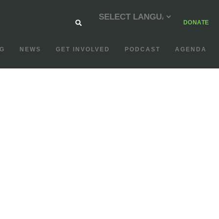
DONATE
G
NEWS
GET INVOLVED
PODCAST
AGENDA