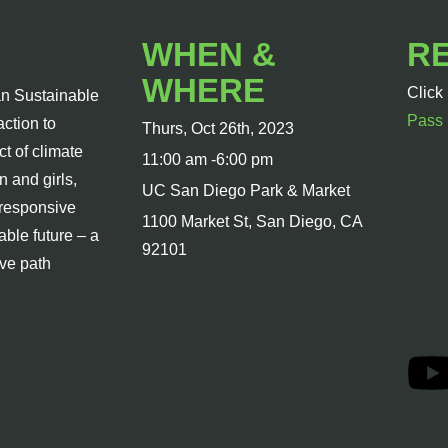
WHEN &
R
WHERE
Click
n Sustainable
Pass
action to
Thurs, Oct 26th, 2023
t of climate
11:00 am -6:00 pm
 and girls,
UC San Diego Park & Market
-responsive
1100 Market St, San Diego, CA
able future – a
92101
ive path