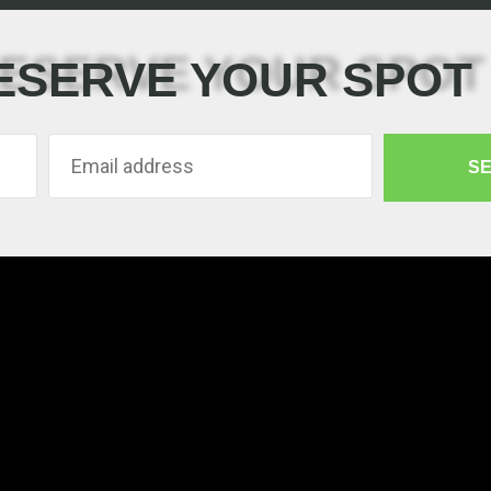
ESERVE YOUR SPOT
S