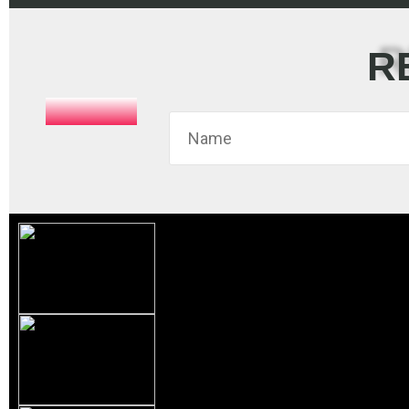
R
This
field
should
be left
blank