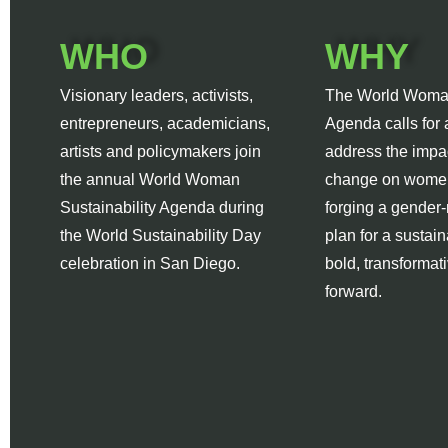
WHO
WHY
Visionary leaders, activists,
The World Woma
entrepreneurs, academicians,
Agenda calls for 
artists and policymakers join
address the impac
the annual World Woman
change on women
Sustainability Agenda during
forging a gender
the World Sustainability Day
plan for a sustain
celebration in San Diego.
bold, transformat
forward.